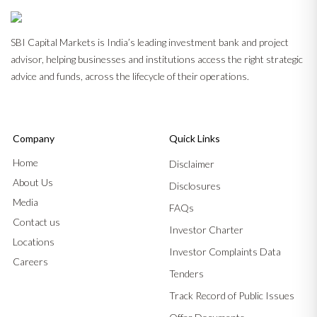
SBI Capital Markets is India’s leading investment bank and project
advisor, helping businesses and institutions access the right strategic
advice and funds, across the lifecycle of their operations.
Company
Quick Links
Home
Disclaimer
About Us
Disclosures
Media
FAQs
Contact us
Investor Charter
Locations
Investor Complaints Data
Careers
Tenders
Track Record of Public Issues