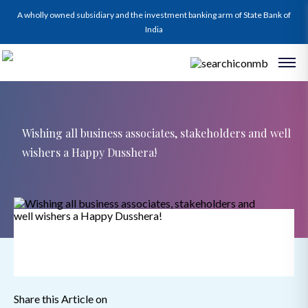
A wholly owned subsidiary and the investment banking arm of State Bank of
India
Wishing all business associates, stakeholders and well
wishers a Happy Dusshera!
Share this Article on