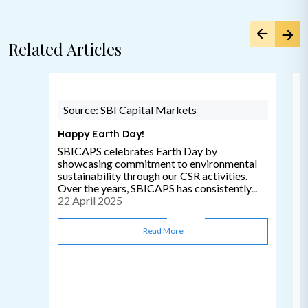
Related Articles
Source: SBI Capital Markets
Happy Earth Day!
SBICAPS celebrates Earth Day by
showcasing commitment to environmental
sustainability through our CSR activities.
Over the years, SBICAPS has consistently...
22 April 2025
Read More