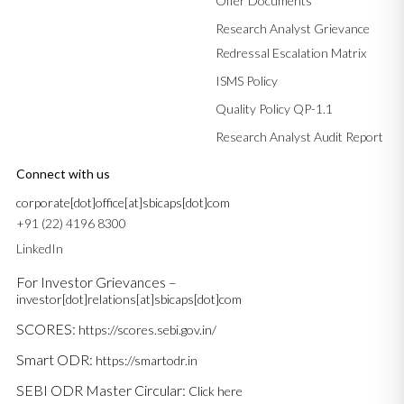
Offer Documents
Research Analyst Grievance
Redressal Escalation Matrix
ISMS Policy
Quality Policy QP-1.1
Research Analyst Audit Report
Connect with us
corporate[dot]office[at]sbicaps[dot]com
+91 (22) 4196 8300
LinkedIn
For Investor Grievances –
investor[dot]relations[at]sbicaps[dot]com
SCORES:
https://scores.sebi.gov.in/
Smart ODR:
https://smartodr.in
SEBI ODR Master Circular:
Click here