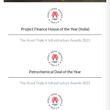
Project Finance House of the Year (India)
The Asset Triple A Infrastructure Awards 2021
Petrochemical Deal of the Year
The Asset Triple A Infrastructure Awards 2021