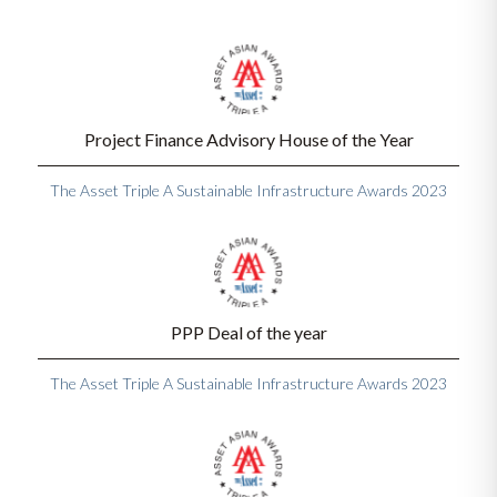
Project Finance Advisory House of the Year
The Asset Triple A Sustainable Infrastructure Awards 2023
PPP Deal of the year
The Asset Triple A Sustainable Infrastructure Awards 2023