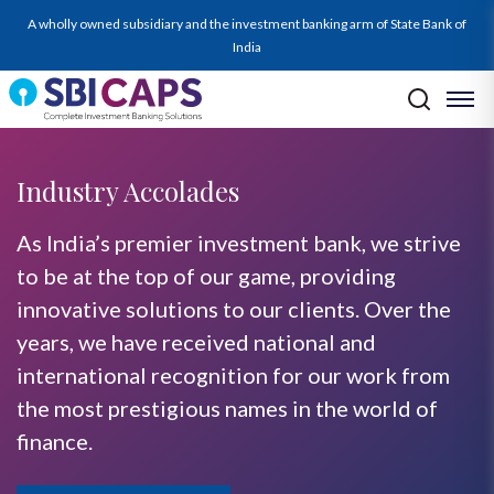
A wholly owned subsidiary and the investment banking arm of State Bank of
India
Industry Accolades
As India’s premier investment bank, we strive
to be at the top of our game, providing
innovative solutions to our clients. Over the
years, we have received national and
international recognition for our work from
the most prestigious names in the world of
finance.