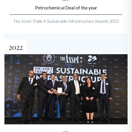
Petrochemical Deal of the year
The Asset Triple A Sustainable Infrastructure Awards 2023
2022