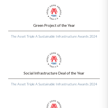
Green Project of the Year
The Asset Triple A Sustainable Infrastructure Awards 2024
Social Infrastructure Deal of the Year
The Asset Triple A Sustainable Infrastructure Awards 2024