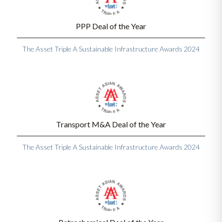
PPP Deal of the Year
The Asset Triple A Sustainable Infrastructure Awards 2024
Transport M&A Deal of the Year
The Asset Triple A Sustainable Infrastructure Awards 2024