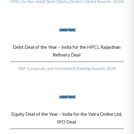
APAC for the Jindal Steel Odisha Deal (IJ Global Awards- 2024)
Debt Deal of the Year – India for the HPCL Rajasthan 
Refinery Deal 
ABF Corporate and Investment Banking Awards 2024
Equity Deal of the Year – India for the Yatra Online Ltd. 
IPO Deal 