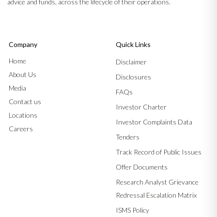
advice and funds, across the lifecycle of their operations.
Company
Quick Links
Home
Disclaimer
About Us
Disclosures
Media
FAQs
Contact us
Investor Charter
Locations
Investor Complaints Data
Careers
Tenders
Track Record of Public Issues
Offer Documents
Research Analyst Grievance
Redressal Escalation Matrix
ISMS Policy