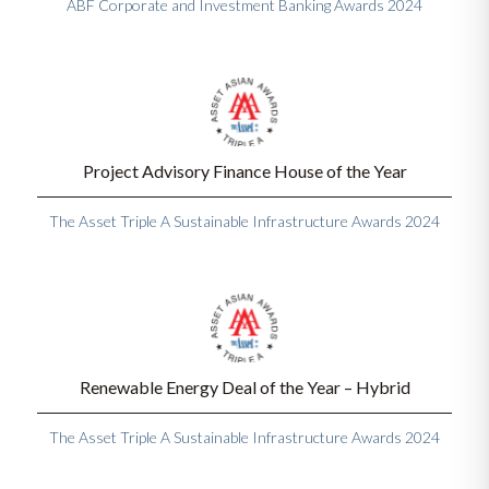
ABF Corporate and Investment Banking Awards 2024
Project Advisory Finance House of the Year
The Asset Triple A Sustainable Infrastructure Awards 2024
Renewable Energy Deal of the Year – Hybrid
The Asset Triple A Sustainable Infrastructure Awards 2024