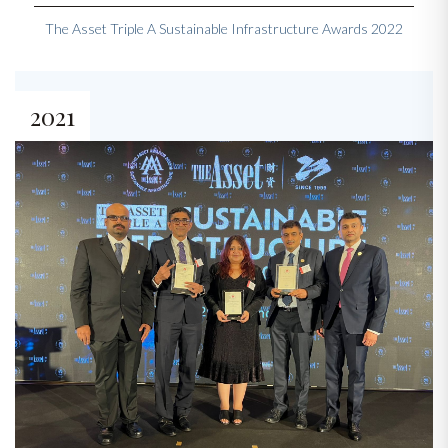
The Asset Triple A Sustainable Infrastructure Awards 2022
2021