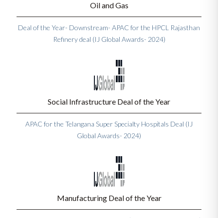
Oil and Gas
Deal of the Year- Downstream- APAC for the HPCL Rajasthan
Refinery deal (IJ Global Awards- 2024)
Social Infrastructure Deal of the Year
APAC for the Telangana Super Specialty Hospitals Deal (IJ
Global Awards- 2024)
Manufacturing Deal of the Year