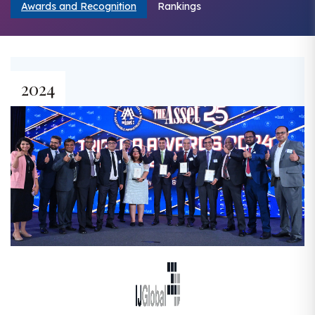
Awards and Recognition
Rankings
2024