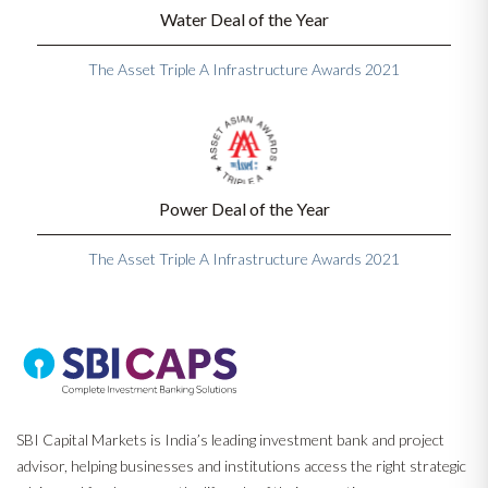
Water Deal of the Year
The Asset Triple A Infrastructure Awards 2021
Power Deal of the Year
The Asset Triple A Infrastructure Awards 2021
SBI Capital Markets is India’s leading investment bank and project
advisor, helping businesses and institutions access the right strategic