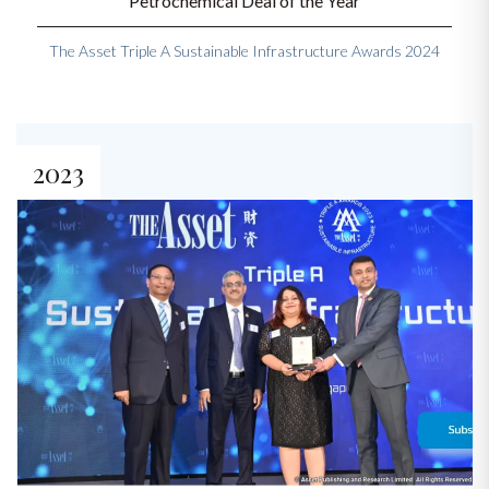
Petrochemical Deal of the Year
The Asset Triple A Sustainable Infrastructure Awards 2024
2023