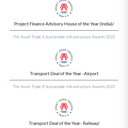
Project Finance Advisory House of the Year (India)/
The Asset Triple A Sustainable Infrastructure Awards 2022
Transport Deal of the Year -Airport
The Asset Triple A Sustainable Infrastructure Awards 2022
Transport Deal of the Year- Railway/