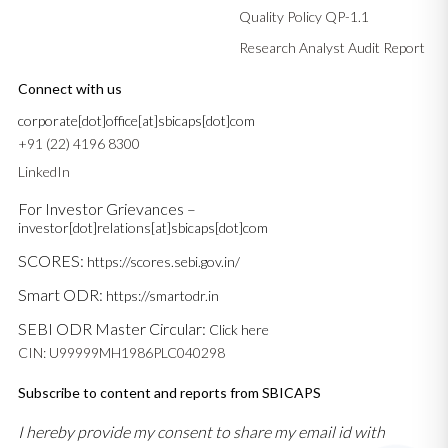
Quality Policy QP-1.1
Research Analyst Audit Report
Connect with us
corporate[dot]office[at]sbicaps[dot]com
+91 (22) 4196 8300
LinkedIn
For Investor Grievances –
investor[dot]relations[at]sbicaps[dot]com
SCORES:
https://scores.sebi.gov.in/
Smart ODR:
https://smartodr.in
SEBI ODR Master Circular:
Click here
CIN: U99999MH1986PLC040298
Subscribe to content and reports from SBICAPS
I hereby provide my consent to share my email id with