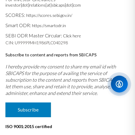
investor[dot]relations[at]sbicaps[dot]com
SCORES:
https://scores.sebi.gov.in/
Smart ODR:
https://smartodr.in
SEBI ODR Master Circular:
Click here
CIN: U99999MH1986PLC040298
Subscribe to content and reports from SBICAPS
I hereby provide my consent to share my email id with
SBICAPS for the purpose of availing the service of
subscription to the content and reports from SBICAPS and
let them use, share and retain it to provide, analyse,
administer, enhance and extend their service.
Subscribe
ISO 9001:2015 certified