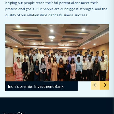
helping our people reach their full potential and meet their
professional goals. Our people are our biggest strength, and the
quality of our relationships define business success.
Slide 1 of 5
India’s premier Investment Bank
I