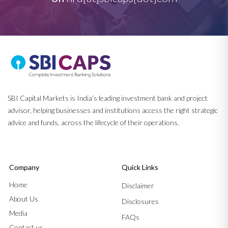
SBI Capital Markets is India’s leading investment bank and project
advisor, helping businesses and institutions access the right strategic
advice and funds, across the lifecycle of their operations.
Company
Quick Links
Home
Disclaimer
About Us
Disclosures
Media
FAQs
Contact us