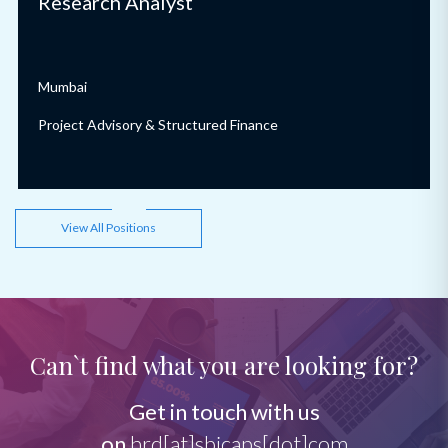
Research Analyst
Mumbai
Project Advisory & Structured Finance
View All Positions
Can`t find what you are looking for?
Get in touch with us
on
hrd[at]sbicaps[dot]com