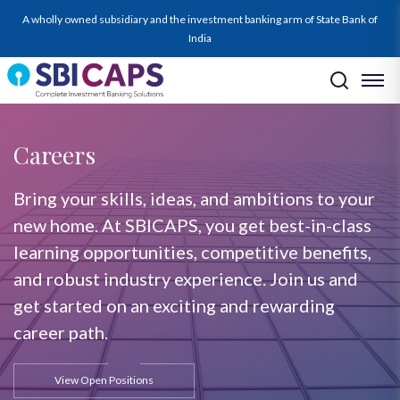
A wholly owned subsidiary and the investment banking arm of State Bank of
India
Careers
Bring your skills, ideas, and ambitions to your
new home. At SBICAPS, you get best-in-class
learning opportunities, competitive benefits,
and robust industry experience. Join us and
get started on an exciting and rewarding
career path.
View Open Positions