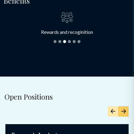
Benefits
Rewards and recoginition
Open Positions