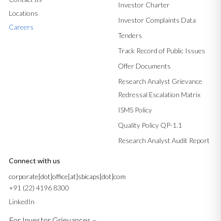
Investor Charter
Locations
Investor Complaints Data
Careers
Tenders
Track Record of Public Issues
Offer Documents
Research Analyst Grievance
Redressal Escalation Matrix
ISMS Policy
Quality Policy QP-1.1
Research Analyst Audit Report
Connect with us
corporate[dot]office[at]sbicaps[dot]com
+91 (22) 4196 8300
LinkedIn
For Investor Grievances –