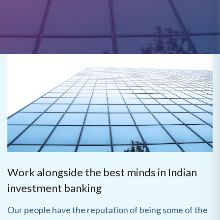
Work alongside the best minds in Indian
investment banking
Our people have the reputation of being some of the