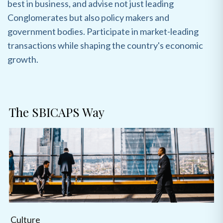
best in business, and advise not just leading
Conglomerates but also policy makers and
government bodies. Participate in market-leading
transactions while shaping the country's economic
growth.
The SBICAPS Way
Culture