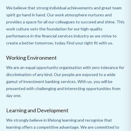
We believe that strong individual achievements and great team
spirit go hand in hand. Our work atmosphere nurtures and
provides a space for all our colleagues to succeed and shine. This
work culture sets the foundation for our high-quality
performance in the financial services industry as we strive to
create a better tomorrow, today. Find your right fit with us.
Working Environment
We are an equal opportunity organisation with zero tolerance for
discrimination of any kind. Our people are exposed to a wide
gamut of investment banking services. With us, you will be
presented with challenging and interesting opportunities from
day one.
Learning and Development
We strongly believe in lifelong learning and recognise that
learning offers a competitive advantage. We are committed to