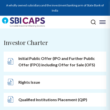
A wholly owned subsidiary and the investment banking arm of State Bank of
India
Investor Charter
Initial Public Offer (IPO and Further Public
Offer (FPO) including Offer for Sale (OFS)
Rights Issue
Qualified Institutions Placement (QIP)