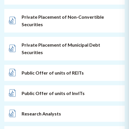
Private Placement of Non-Convertible
Securities
Private Placement of Municipal Debt
Securities
Public Offer of units of REITs
Public Offer of units of InvITs
Research Analysts