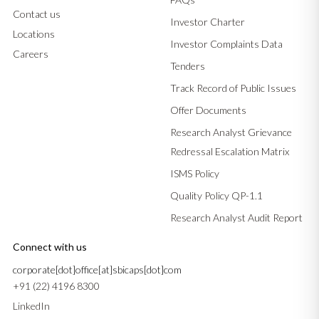
Contact us
Investor Charter
Locations
Investor Complaints Data
Careers
Tenders
Track Record of Public Issues
Offer Documents
Research Analyst Grievance
Redressal Escalation Matrix
ISMS Policy
Quality Policy QP-1.1
Research Analyst Audit Report
Connect with us
corporate[dot]office[at]sbicaps[dot]com
+91 (22) 4196 8300
LinkedIn