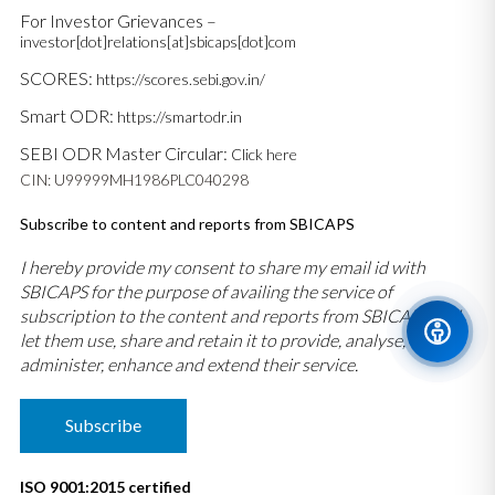
For Investor Grievances –
investor[dot]relations[at]sbicaps[dot]com
SCORES:
https://scores.sebi.gov.in/
Smart ODR:
https://smartodr.in
SEBI ODR Master Circular:
Click here
CIN: U99999MH1986PLC040298
Subscribe to content and reports from SBICAPS
I hereby provide my consent to share my email id with
SBICAPS for the purpose of availing the service of
subscription to the content and reports from SBICAPS and
let them use, share and retain it to provide, analyse,
administer, enhance and extend their service.
Subscribe
ISO 9001:2015 certified