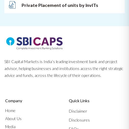
Private Placement of units by InvITs
SBI Capital Markets is India’s leading investment bank and project
advisor, helping businesses and institutions access the right strategic
advice and funds, across the lifecycle of their operations.
Company
Quick Links
Home
Disclaimer
About Us
Disclosures
Media
FAQs