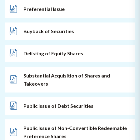
Preferential Issue
Buyback of Securities
Delisting of Equity Shares
Substantial Acquisition of Shares and
Takeovers
Public Issue of Debt Securities
Public Issue of Non-Convertible Redeemable
Preference Shares