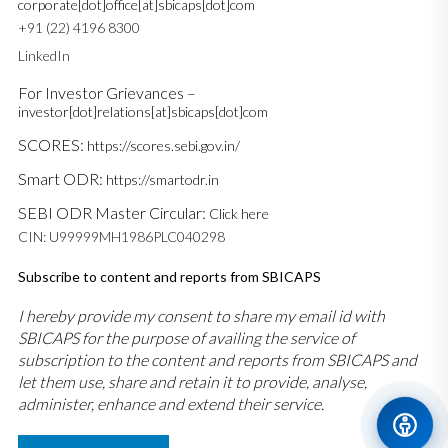
corporate[dot]office[at]sbicaps[dot]com
+91 (22) 4196 8300
LinkedIn
For Investor Grievances –
investor[dot]relations[at]sbicaps[dot]com
SCORES:
https://scores.sebi.gov.in/
Smart ODR:
https://smartodr.in
SEBI ODR Master Circular:
Click here
CIN: U99999MH1986PLC040298
Subscribe to content and reports from SBICAPS
I hereby provide my consent to share my email id with
SBICAPS for the purpose of availing the service of
subscription to the content and reports from SBICAPS and
let them use, share and retain it to provide, analyse,
administer, enhance and extend their service.