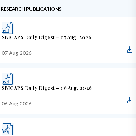
RESEARCH PUBLICATIONS
SBICAPS Daily Digest – 07 Aug, 2026
07 Aug 2026
SBICAPS Daily Digest – 06 Aug, 2026
06 Aug 2026