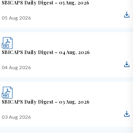
SBICAPS Daily Digest – 05 Aug, 2026
05 Aug 2026
SBICAPS Daily Digest – 04 Aug, 2026
04 Aug 2026
SBICAPS Daily Digest – 03 Aug, 2026
03 Aug 2026