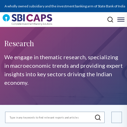
A wholly owned subsidiary and the investment banking arm of State Bank of India
Research
We engage in thematic research, specializing
in macroeconomic trends and providing expert
insights into key sectors driving the Indian
economy.