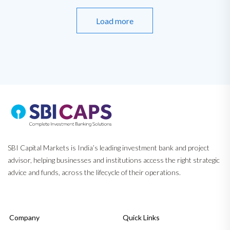
Load more
SBI Capital Markets is India’s leading investment bank and project
advisor, helping businesses and institutions access the right strategic
advice and funds, across the lifecycle of their operations.
Company
Quick Links