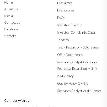
Home
Disclaimer
About Us
Disclosures
Media
FAQs
Contact us
Investor Charter
Locations
Investor Complaints Data
Careers
Tenders
Track Record of Public Issues
Offer Documents
Research Analyst Grievance
Redressal Escalation Matrix
ISMS Policy
Quality Policy QP-1.1
Research Analyst Audit Report
Connect with us