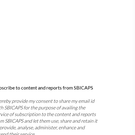
bscribe to content and reports from SBICAPS
hereby provide my consent to share my email id
th SBICAPS for the purpose of availing the
rvice of subscription to the content and reports
om SBICAPS and let them use, share and retain it
 provide, analyse, administer, enhance and
end their service.