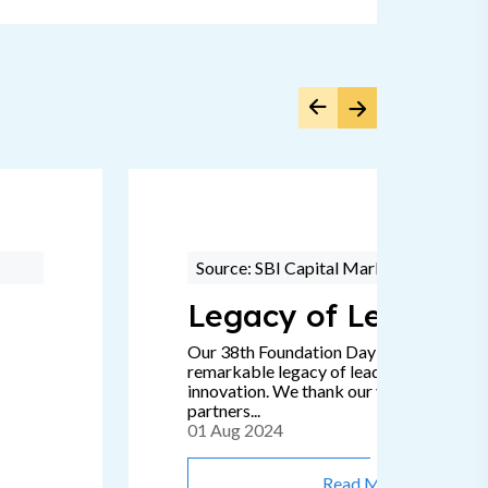
Source: SBI Capital Markets
Legacy of Leadersh
Our 38th Foundation Day signifies a
remarkable legacy of leadership, passion
innovation. We thank our valued clients 
partners...
01 Aug 2024
Read More