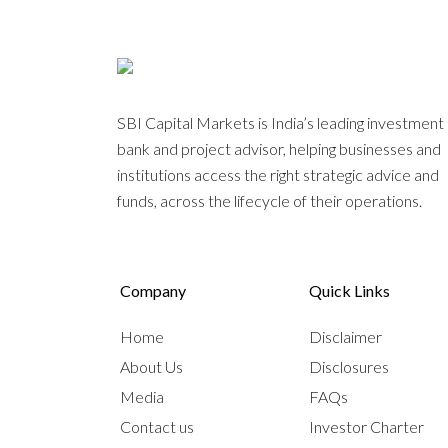
SBI Capital Markets is India’s leading investment
bank and project advisor, helping businesses and
institutions access the right strategic advice and
funds, across the lifecycle of their operations.
Company
Quick Links
Home
Disclaimer
About Us
Disclosures
Media
FAQs
Contact us
Investor Charter