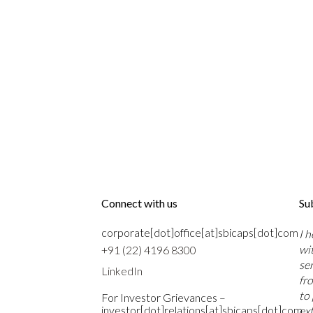
Connect with us
Su
corporate[dot]office[at]sbicaps[dot]com
I 
wi
+91 (22) 4196 8300
se
LinkedIn
fr
to
For Investor Grievances –
investor[dot]relations[at]sbicaps[dot]com
ext