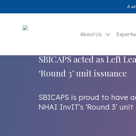
A wh
About Us
Experti
SBICAPS acted as Left Le
‘Round 3’ unit issuance
SBICAPS is proud to have a
NHAI InvIT’s ‘Round 3’ unit 