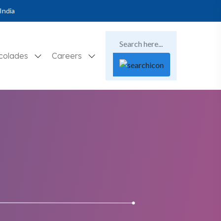
India
colades
Careers