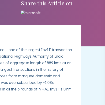
Share this Article on
e – one of the largest InvIT transaction
National Highways Authority of India
hes of aggregate length of 889 kms at an
argest transactions in the history of
1 crores from marquee domestic and
d was oversubscribed by ~1.08x.
in all the 3 rounds of NHAI InvIT’s Unit