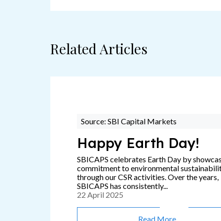
Related Articles
Source: SBI Capital Markets
Happy Earth Day!
SBICAPS celebrates Earth Day by showca
commitment to environmental sustainabili
through our CSR activities. Over the years,
SBICAPS has consistently...
22 April 2025
Read More