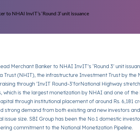
ead Merchant Banker to NHAI InvIT’s ‘Round 3’ unit issuanc
ra Trust (NHIT), the infrastructure Investment Trust by the 
raising through ’InvIT Round-3’forNational Highway stretc
, which is the largest monetization by NHAI and one of the l
capital through institutional placement of around Rs. 6,18
ssed strong demand from both existing and new investors an
issue size. SBI Group has been the No.1 domestic investor 
ering commitment to the National Monetization Pipeline.