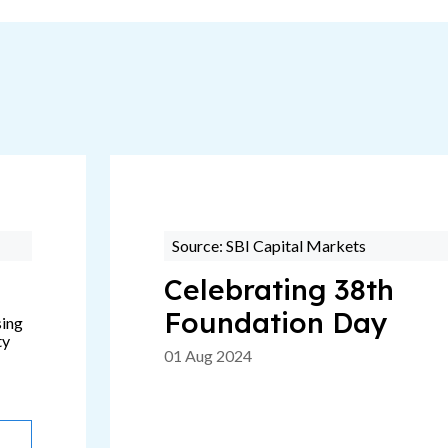
Source: SBI Capital Markets
Celebrating 38th
Foundation Day
sing
ty
01 Aug 2024