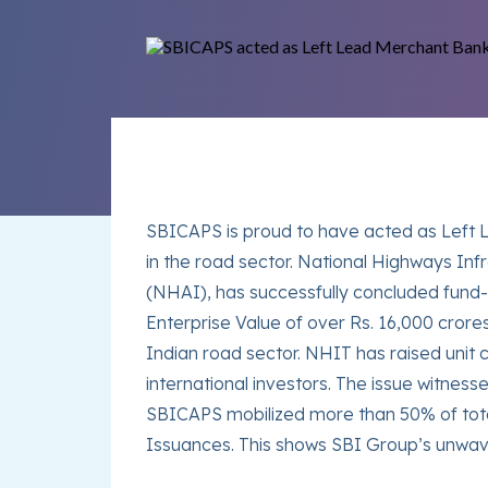
SBICAPS is proud to have acted as Left L
in the road sector. National Highways Inf
(NHAI), has successfully concluded fund-
Enterprise Value of over Rs. 16,000 crores
Indian road sector. NHIT has raised unit 
international investors. The issue witne
SBICAPS mobilized more than 50% of total 
Issuances. This shows SBI Group’s unwav