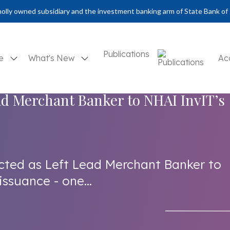
olly owned subsidiary and the investment banking arm of State Bank of 
Publications
se
What's New
Ac
ad Merchant Banker to NHAI InvIT’s
cted as Left Lead Merchant Banker to
issuance - one...