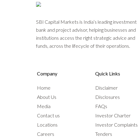
SBI Capital Markets is India’s leading investment
bank and project advisor, helping businesses and
institutions access the right strategic advice and
funds, across the lifecycle of their operations.
Company
Quick Links
Home
Disclaimer
About Us
Disclosures
Media
FAQs
Contact us
Investor Charter
Locations
Investor Complaint
Careers
Tenders