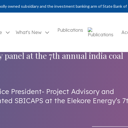
olly owned subsidiary and the investment banking arm of State Bank of 
Publications
se
What's New
Ac
y panel at the 7th annual india coal
ice President- Project Advisory and
ted SBICAPS at the Elekore Energy’s 7