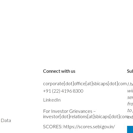
Connect with us
Su
corporate[dot]office[at]sbicaps[dot]com
I 
wi
+91 (22) 4196 8300
se
LinkedIn
fr
to
For Investor Grievances –
investor[dot]relations[at]sbicaps[dot]com
ext
s Data
SCORES:
https://scores.sebi.gov.in/