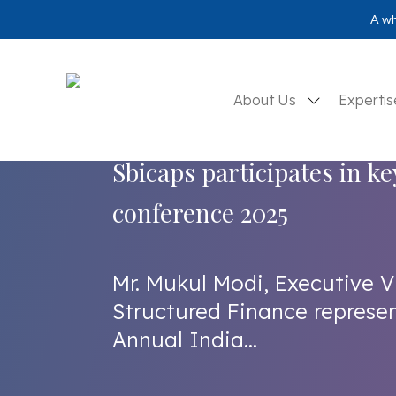
A wh
About Us
Experti
Sbicaps participates in ke
conference 2025
Mr. Mukul Modi, Executive V
Structured Finance represen
Annual India...