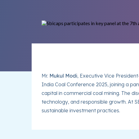
Mr.
Mukul Modi
, Executive Vice Presiden
India Coal Conference 2025, joining a pan
capital in commercial coal mining. The di
technology, and responsible growth. At S
sustainable investment practices.