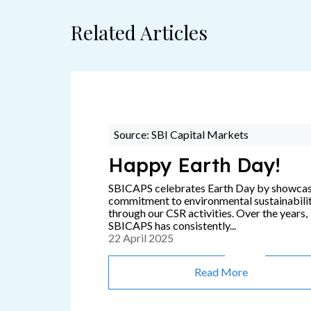
Related Articles
Source: SBI Capital Markets
Happy Earth Day!
SBICAPS celebrates Earth Day by showca
commitment to environmental sustainabili
through our CSR activities. Over the years,
SBICAPS has consistently...
22 April 2025
Read More