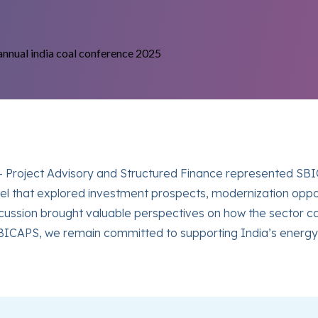
t- Project Advisory and Structured Finance represented SB
el that explored investment prospects, modernization opport
scussion brought valuable perspectives on how the sector ca
BICAPS, we remain committed to supporting India’s energy 