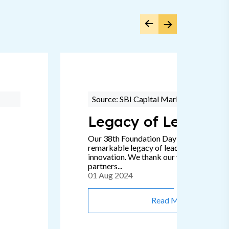
Source: SBI Capital Markets
Legacy of Leadersh
Our 38th Foundation Day signifies a
remarkable legacy of leadership, passion
innovation. We thank our valued clients 
partners...
01 Aug 2024
Read More