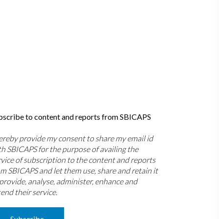
bscribe to content and reports from SBICAPS
hereby provide my consent to share my email id
th SBICAPS for the purpose of availing the
rvice of subscription to the content and reports
om SBICAPS and let them use, share and retain it
 provide, analyse, administer, enhance and
end their service.
Subscribe