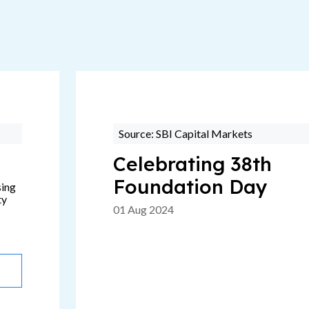
Source: SBI Capital Markets
Celebrating 38th
Foundation Day
sing
ty
01 Aug 2024