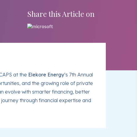
Share this Article on
ICAPS at the
Elekore Energy
’s 7th Annual
unities, and the growing role of private
n evolve with smarter financing, better
journey through financial expertise and