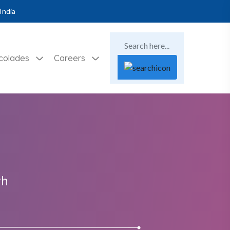
India
colades
Careers
th