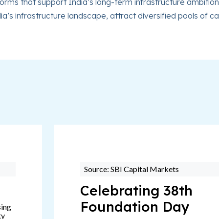
rms that support India’s long-term infrastructure ambitions
dia’s infrastructure landscape, attract diversified pools of
Source: SBI Capital Markets
Celebrating 38th
Foundation Day
sing
ty