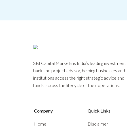
SBI Capital Markets is India’s leading investment
bank and project advisor, helping businesses and
institutions access the right strategic advice and
funds, across the lifecycle of their operations.
Company
Quick Links
Home
Disclaimer