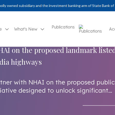
olly owned subsidiary and the investment banking arm of State Bank of 
Publications
se
What's New
Ac
AI on the proposed landmark liste
india highways
rtner with NHAI on the proposed public
iative designed to unlock significant...