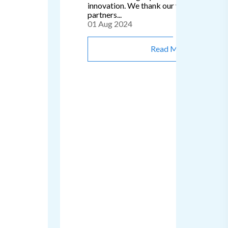
innovation. We thank our valued clients 
partners...
01 Aug 2024
Read More