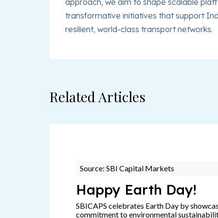
approach, we aim to shape scalable platfo
transformative initiatives that support In
resilient, world-class transport networks.
Related Articles
Source: SBI Capital Markets
Happy Earth Day!
SBICAPS celebrates Earth Day by showca
commitment to environmental sustainabili