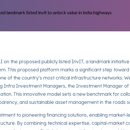
on the proposed publicly listed InvIT, a landmark initiative
em. This proposed platform marks a significant step toward 
ne of the country’s most critical infrastructure networks.
rg Infra Investment Managers, the Investment Manager of t
cipation. This innovative model sets a new benchmark for co
ansparency, and sustainable asset management in the roads s
ment to pioneering financing solutions, enabling market-l
tructure. By combining technical expertise, capital-market ca