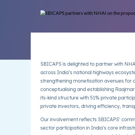
SBICAPS is delighted to partner with NHAI 
across India’s national highways ecosyst
strengthening monetisation avenues for o
conceptualising and establishing Raajma
its-kind structure with 51% private parti
private investors, driving efficiency, tr
Our involvement reflects SBICAPS’ commit
sector participation in India’s core infras