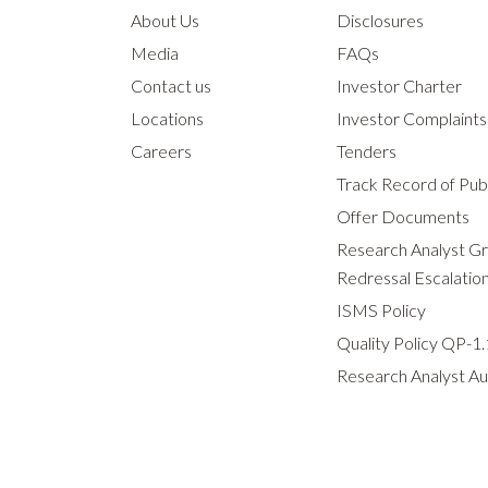
About Us
Disclosures
Media
FAQs
Contact us
Investor Charter
Locations
Investor Complaint
Careers
Tenders
Track Record of Publ
Offer Documents
Research Analyst G
Redressal Escalatio
ISMS Policy
Quality Policy QP-1.
Research Analyst Au
Slide 1 of 0