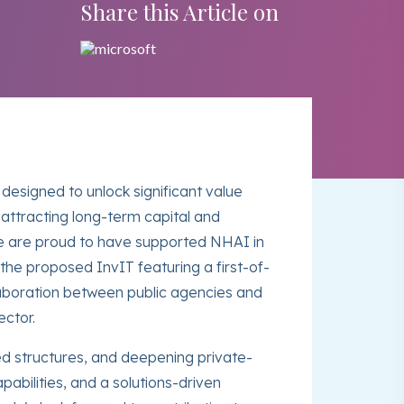
Share this Article on
 designed to unlock significant value
attracting long-term capital and
 We are proud to have supported NHAI in
he proposed InvIT featuring a first-of-
llaboration between public agencies and
ector.
ed structures, and deepening private-
pabilities, and a solutions-driven