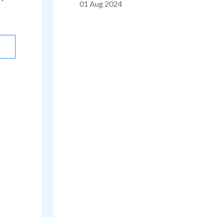
01 Aug 2024