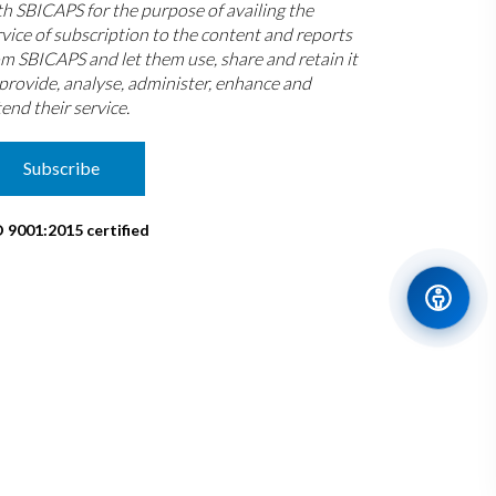
th SBICAPS for the purpose of availing the
rvice of subscription to the content and reports
om SBICAPS and let them use, share and retain it
 provide, analyse, administer, enhance and
end their service.
Subscribe
O 9001:2015 certified