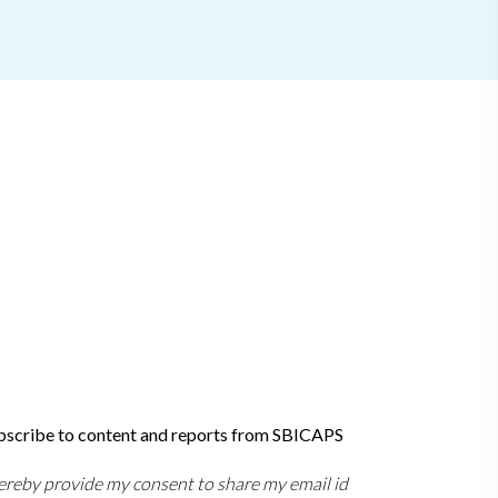
bscribe to content and reports from SBICAPS
hereby provide my consent to share my email id