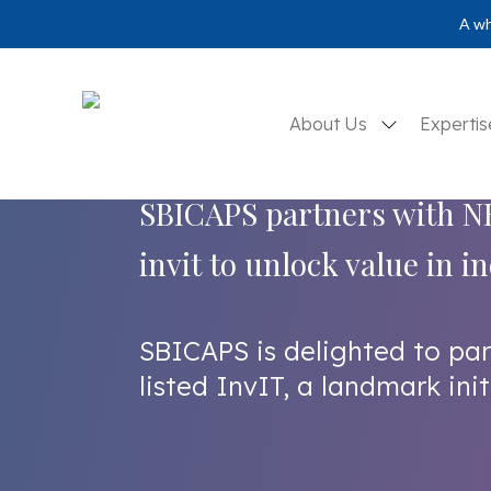
A wh
About Us
Experti
SBICAPS partners with NH
invit to unlock value in 
SBICAPS is delighted to pa
listed InvIT, a landmark init