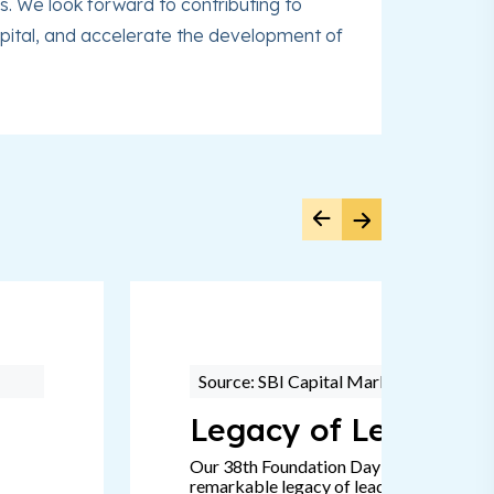
. We look forward to contributing to
 capital, and accelerate the development of
Source: SBI Capital Markets
Legacy of Leadersh
Our 38th Foundation Day signifies a
remarkable legacy of leadership, passion