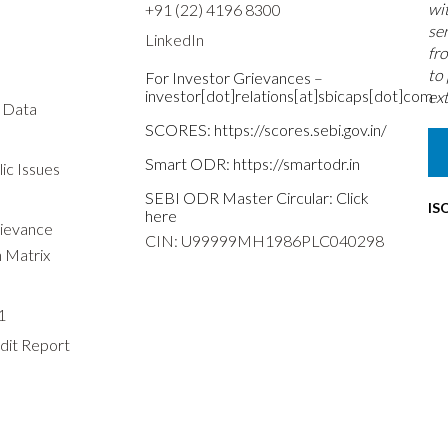
wi
+91 (22) 4196 8300
se
LinkedIn
fr
to
For Investor Grievances –
investor[dot]relations[at]sbicaps[dot]com
ext
s Data
SCORES:
https://scores.sebi.gov.in/
Smart ODR:
https://smartodr.in
ic Issues
SEBI ODR Master Circular:
Click
IS
here
rievance
CIN: U99999MH1986PLC040298
n Matrix
1
dit Report