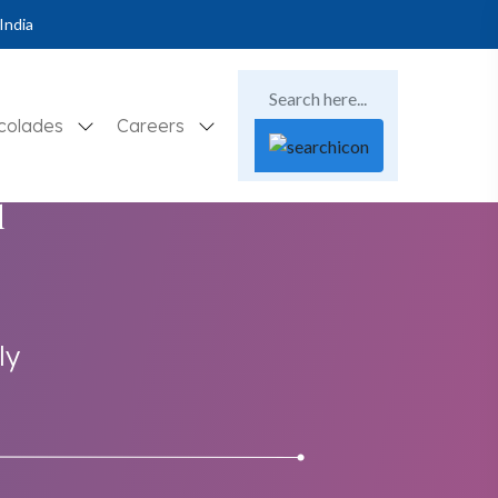
India
colades
Careers
d
ly