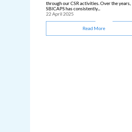
through our CSR activities. Over the years,
SBICAPS has consistently...
22 April 2025
Read More