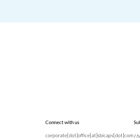
Connect with us
Su
corporate[dot]office[at]sbicaps[dot]com
I 