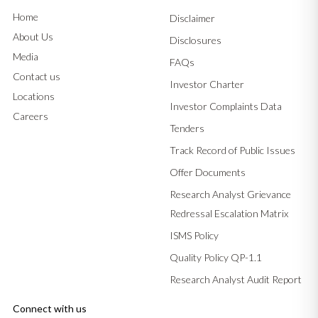
Home
Disclaimer
About Us
Disclosures
Media
FAQs
Contact us
Investor Charter
Locations
Investor Complaints Data
Careers
Tenders
Track Record of Public Issues
Offer Documents
Research Analyst Grievance
Redressal Escalation Matrix
ISMS Policy
Quality Policy QP-1.1
Research Analyst Audit Report
Connect with us