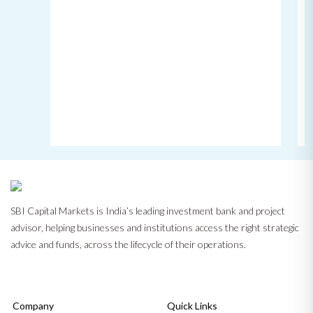
SBI Capital Markets is India’s leading investment bank and project
advisor, helping businesses and institutions access the right strategic
advice and funds, across the lifecycle of their operations.
Company
Quick Links