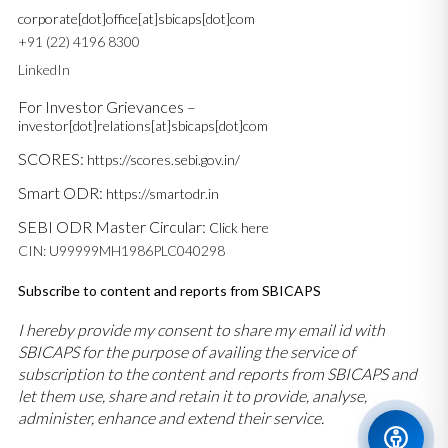
corporate[dot]office[at]sbicaps[dot]com
+91 (22) 4196 8300
LinkedIn
For Investor Grievances –
investor[dot]relations[at]sbicaps[dot]com
SCORES:
https://scores.sebi.gov.in/
Smart ODR:
https://smartodr.in
SEBI ODR Master Circular:
Click here
CIN: U99999MH1986PLC040298
Subscribe to content and reports from SBICAPS
I hereby provide my consent to share my email id with
SBICAPS for the purpose of availing the service of
subscription to the content and reports from SBICAPS and
let them use, share and retain it to provide, analyse,
administer, enhance and extend their service.