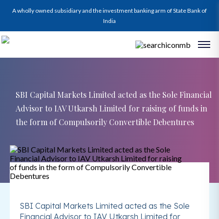
A wholly owned subsidiary and the investment banking arm of State Bank of
India
SBI Capital Markets Limited acted as the Sole Financial
Advisor to IAV Utkarsh Limited for raising of funds in
the form of Compulsorily Convertible Debentures
SBI Capital Markets Limited acted as the Sole
Financial Advisor to IAV Utkarsh Limited for