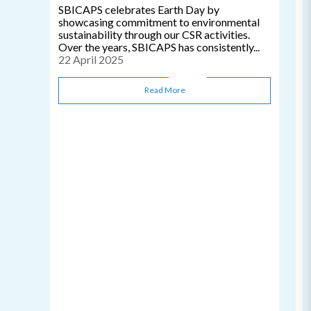
SBICAPS celebrates Earth Day by
showcasing commitment to environmental
sustainability through our CSR activities.
Over the years, SBICAPS has consistently...
22 April 2025
Read More
C
0