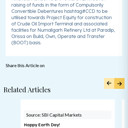
raising of funds in the form of Compulsorily
Convertible Debentures hashtag#CCD to be
utilised towards Project Equity for construction
of Crude Oil Import Terminal and associated
facilities for Numaligarh Refinery Ltd at Paradip,
Orissa on Build, Own, Operate and Transfer
(BOOT) basis.
Share this Article on
Related Articles
Source: SBI Capital Markets
Happy Earth Day!