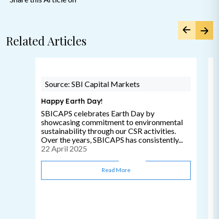
Related Articles
Source: SBI Capital Markets
Happy Earth Day!
SBICAPS celebrates Earth Day by
showcasing commitment to environmental
sustainability through our CSR activities.
Over the years, SBICAPS has consistently...
22 April 2025
Read More