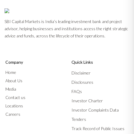
SBI Capital Markets is India’s leading investment bank and project
advisor, helping businesses and institutions access the right strategic
advice and funds, across the lifecycle of their operations.
Company
Quick Links
Home
Disclaimer
About Us
Disclosures
Media
FAQs
Contact us
Investor Charter
Locations
Investor Complaints Data
Careers
Tenders
Track Record of Public Issues