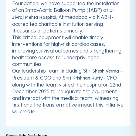
Foundation, we have supported the installation
of an Intra-Aortic Balloon Pump (IABP) at
Dr.
, Ahmedabad – a NABH-
Jivraj Mehta Hospital
accredited charitable institution serving
thousands of patients annually.
This critical equipment will enable timely
interventions for high-risk cardiac cases,
improving survival outcomes and strengthening
healthcare access for underprivileged
communities.
Our leadership team, including Shri
–
Shesh Verma
President & COO and Shri
– CFO
Krishnan Kutty
along with the team visited the hospital on 22nd
December 2025 to inaugurate the equipment
and interact with the medical team, witnessing
firsthand the transformative impact this initiative
will create.
Share this Article on