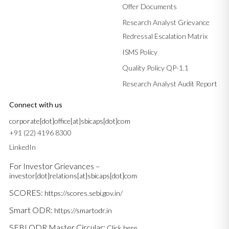
Offer Documents
Research Analyst Grievance
Redressal Escalation Matrix
ISMS Policy
Quality Policy QP-1.1
Research Analyst Audit Report
Connect with us
corporate[dot]office[at]sbicaps[dot]com
+91 (22) 4196 8300
LinkedIn
For Investor Grievances –
investor[dot]relations[at]sbicaps[dot]com
SCORES:
https://scores.sebi.gov.in/
Smart ODR:
https://smartodr.in
SEBI ODR Master Circular:
Click here