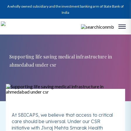
A wholly owned subsidiary and the investment banking arm of State Bank of
India
Supporting life saving medical infrastructure in
ahmedabad under csr
At SBICAPS, we believe that access to critical
care should be universal. Under our CSR
initiative with Jivraj Mehta Smarak Health