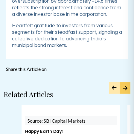
oversubscription by approximately ~14.6 times
reflects the strong interest and confidence from
a diverse investor base in the corporation.
Heartfelt gratitude to investors from various
segments for their steadfast support, signaling a
collective dedication to advancing India’s
municipal bond markets.
Share this Article on
Related Articles
Source: SBI Capital Markets
Happy Earth Day!