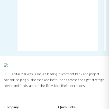
SBI Capital Markets is India’s leading investment bank and project
advisor, helping businesses and institutions access the right strategic
advice and funds, across the lifecycle of their operations.
Company
Quick Links