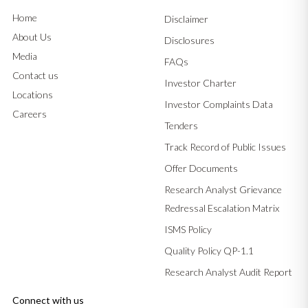
Home
Disclaimer
About Us
Disclosures
Media
FAQs
Contact us
Investor Charter
Locations
Investor Complaints Data
Careers
Tenders
Track Record of Public Issues
Offer Documents
Research Analyst Grievance
Redressal Escalation Matrix
ISMS Policy
Quality Policy QP-1.1
Research Analyst Audit Report
Connect with us