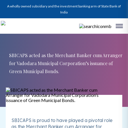
A wholly owned subsidiary and the investment banking arm of State Bank of
India
SBICAPS acted as the Merchant Banker cum Arranger
for Vadodara Municipal Corporation’s issuance of
Green Municipal Bonds.
SBICAPS is proud to have played a pivotal role
as the Merchant Banker cum Arranger for