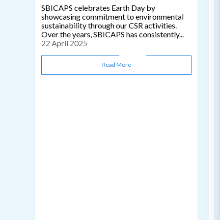
SBICAPS celebrates Earth Day by
showcasing commitment to environmental
sustainability through our CSR activities.
Over the years, SBICAPS has consistently...
22 April 2025
Read More
C
0