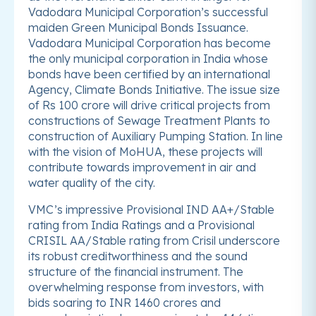
Vadodara Municipal Corporation’s successful
maiden Green Municipal Bonds Issuance.
Vadodara Municipal Corporation has become
the only municipal corporation in India whose
bonds have been certified by an international
Agency, Climate Bonds Initiative. The issue size
of Rs 100 crore will drive critical projects from
constructions of Sewage Treatment Plants to
construction of Auxiliary Pumping Station. In line
with the vision of MoHUA, these projects will
contribute towards improvement in air and
water quality of the city.
VMC’s impressive Provisional IND AA+/Stable
rating from India Ratings and a Provisional
CRISIL AA/Stable rating from Crisil underscore
its robust creditworthiness and the sound
structure of the financial instrument. The
overwhelming response from investors, with
bids soaring to INR 1460 crores and