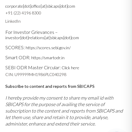
corporate[dot]office[at]sbicaps[dot]com
+91 (22) 4196 8300
LinkedIn
For Investor Grievances –
investor[dot]relations[at]sbicaps[dot]com
SCORES:
https://scores.sebi.gov.in/
Smart ODR:
https://smartodr.in
SEBI ODR Master Circular:
Click here
CIN: U99999MH1986PLC040298
Subscribe to content and reports from SBICAPS
I hereby provide my consent to share my email id with
SBICAPS for the purpose of availing the service of
subscription to the content and reports from SBICAPS and
let them use, share and retain it to provide, analyse,
administer, enhance and extend their service.