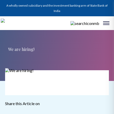
A wholly owned subsidiary and the investment banking arm of State Bank of
India
We are hiring!
Share this Article on