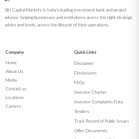
SBI Capital Markets is India’s leading investment bank and project
advisor, helping businesses and institutions access the right strategic
advice and funds, across the lifecycle of their operations.
Company
Quick Links
Home
Disclaimer
About Us
Disclosures
Media
FAQs
Contact us
Investor Charter
Locations
Investor Complaints Data
Careers
Tenders
Track Record of Public Issues
Offer Documents