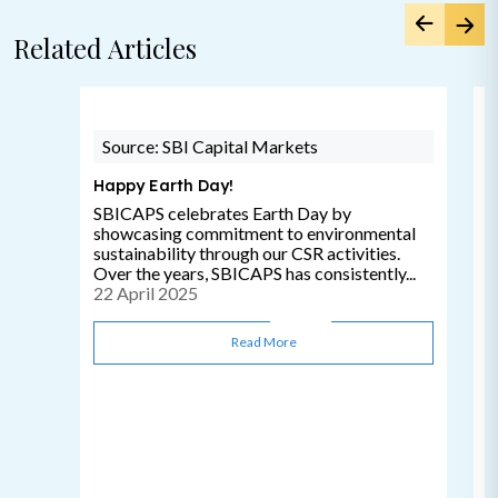
Related Articles
Source: SBI Capital Markets
Happy Earth Day!
SBICAPS celebrates Earth Day by
showcasing commitment to environmental
sustainability through our CSR activities.
Over the years, SBICAPS has consistently...
22 April 2025
Read More