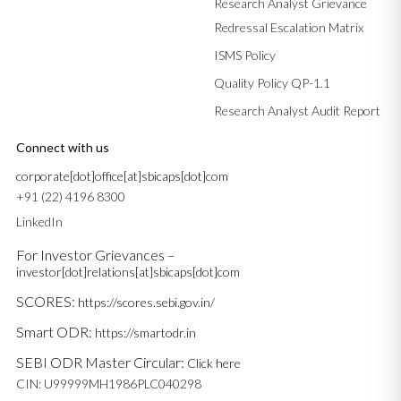
Research Analyst Grievance
Redressal Escalation Matrix
ISMS Policy
Quality Policy QP-1.1
Research Analyst Audit Report
Connect with us
corporate[dot]office[at]sbicaps[dot]com
+91 (22) 4196 8300
LinkedIn
For Investor Grievances –
investor[dot]relations[at]sbicaps[dot]com
SCORES:
https://scores.sebi.gov.in/
Smart ODR:
https://smartodr.in
SEBI ODR Master Circular:
Click here
CIN: U99999MH1986PLC040298