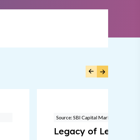
Source: SBI Capital Markets
Legacy of Leadersh