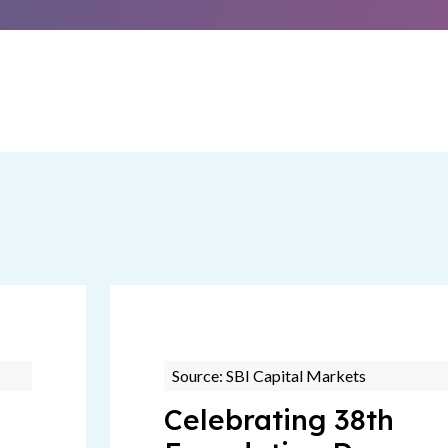
Source: SBI Capital Markets
Celebrating 38th