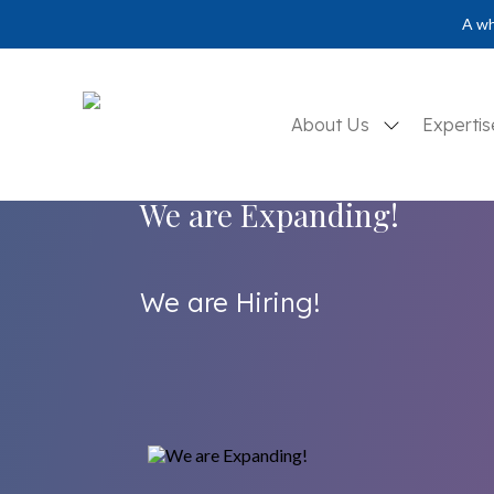
A wh
About Us
Experti
We are Expanding!
We are Hiring!