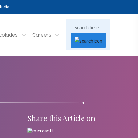
India
colades
Careers
Share this Article on