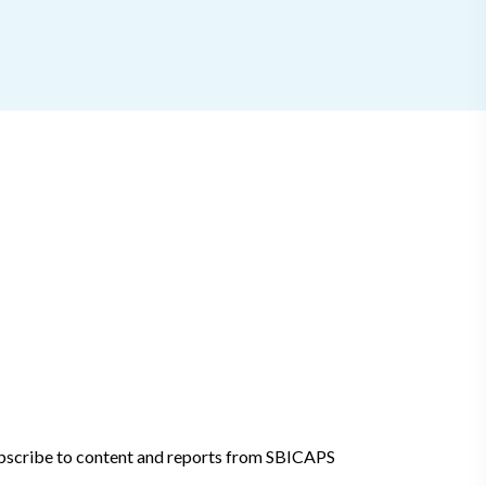
bscribe to content and reports from SBICAPS