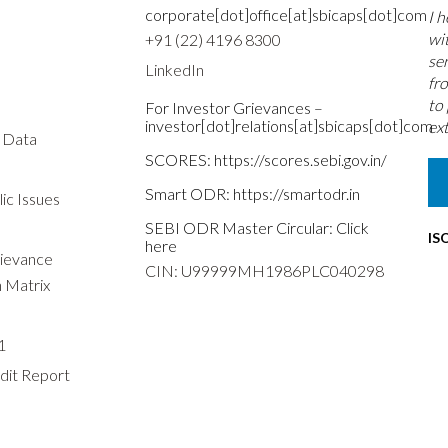
corporate[dot]office[at]sbicaps[dot]com
I 
wi
+91 (22) 4196 8300
se
LinkedIn
fr
to
For Investor Grievances –
investor[dot]relations[at]sbicaps[dot]com
ext
s Data
SCORES:
https://scores.sebi.gov.in/
Smart ODR:
https://smartodr.in
ic Issues
SEBI ODR Master Circular:
Click
IS
here
rievance
CIN: U99999MH1986PLC040298
n Matrix
1
dit Report