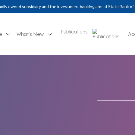
olly owned subsidiary and the investment banking arm of State Bank of 
Publications
se
What's New
Ac