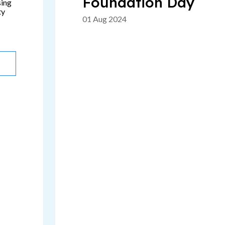
Foundation Day
sing
ty
01 Aug 2024