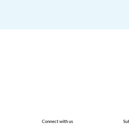
Connect with us
Su