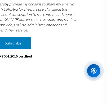
hereby provide my consent to share my email id
th SBICAPS for the purpose of availing the
rvice of subscription to the content and reports
om SBICAPS and let them use, share and retain it
 provide, analyse, administer, enhance and
end their service.
Subscribe
O 9001:2015 certified