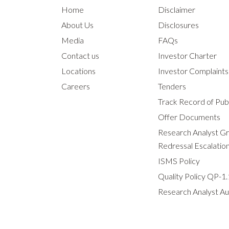
Home
Disclaimer
About Us
Disclosures
Media
FAQs
Contact us
Investor Charter
Locations
Investor Complaint
Careers
Tenders
Track Record of Publ
Offer Documents
Research Analyst G
Redressal Escalatio
ISMS Policy
Quality Policy QP-1.
Research Analyst Au