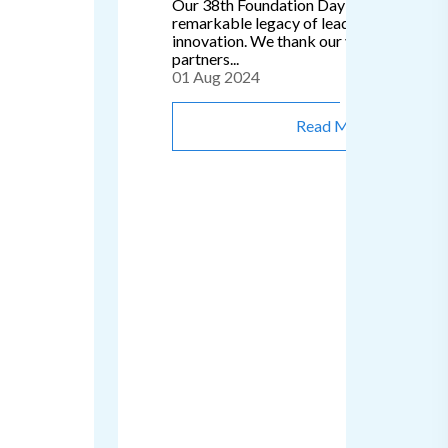
Our 38th Foundation Day signifies a
remarkable legacy of leadership, passion
innovation. We thank our valued clients 
partners...
01 Aug 2024
Read More