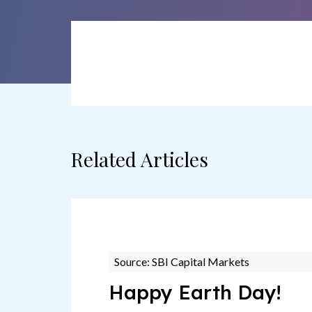
Related Articles
Source: SBI Capital Markets
Happy Earth Day!