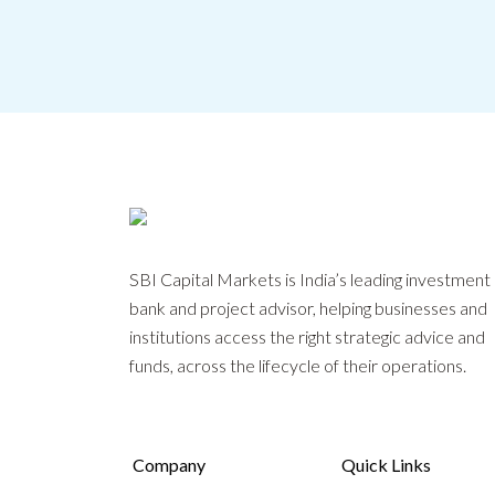
SBI Capital Markets is India’s leading investment
bank and project advisor, helping businesses and
institutions access the right strategic advice and
funds, across the lifecycle of their operations.
Company
Quick Links