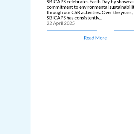
SBICAPS celebrates Earth Day by showca
commitment to environmental sustainabili
through our CSR activities. Over the years,
SBICAPS has consistently...
22 April 2025
Read More