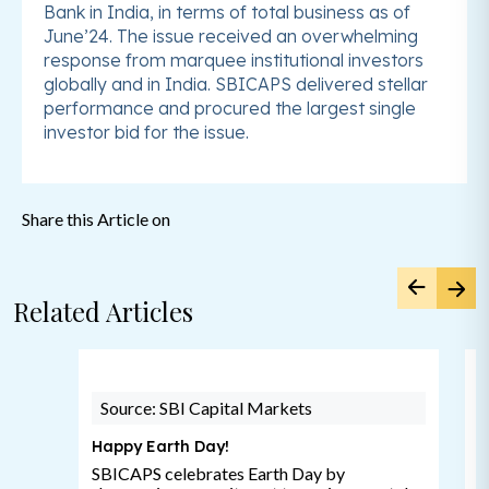
Bank in India, in terms of total business as of
June’24. The issue received an overwhelming
response from marquee institutional investors
globally and in India. SBICAPS delivered stellar
performance and procured the largest single
investor bid for the issue.
Share this Article on
Related Articles
Source: SBI Capital Markets
Happy Earth Day!
SBICAPS celebrates Earth Day by