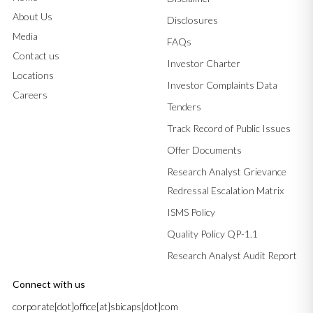
About Us
Disclosures
Media
FAQs
Contact us
Investor Charter
Locations
Investor Complaints Data
Careers
Tenders
Track Record of Public Issues
Offer Documents
Research Analyst Grievance
Redressal Escalation Matrix
ISMS Policy
Quality Policy QP-1.1
Research Analyst Audit Report
Connect with us
corporate[dot]office[at]sbicaps[dot]com