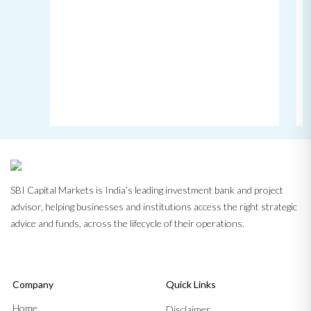
SBI Capital Markets is India’s leading investment bank and project
advisor, helping businesses and institutions access the right strategic
advice and funds, across the lifecycle of their operations.
Company
Quick Links
Home
Disclaimer