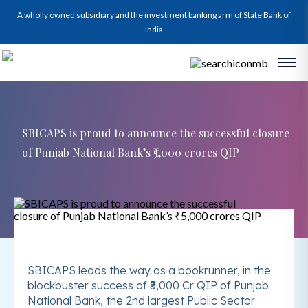
A wholly owned subsidiary and the investment banking arm of State Bank of
India
SBICAPS is proud to announce the successful closure
of Punjab National Bank’s ₹5,000 crores QIP
SBICAPS leads the way as a bookrunner, in the
blockbuster success of ₹5,000 Cr QIP of Punjab
National Bank, the 2nd largest Public Sector