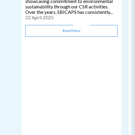
showcasing commitment to environmental
sustainability through our CSR activities.
Over the years, SBICAPS has consistently...
22 April 2025
Read More
C
0