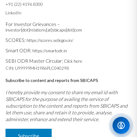
+91 (22) 4196 8300
LinkedIn
For Investor Grievances –
investor[dot]relations[at]sbicaps[dot]com
SCORES:
https://scores.sebi.gov.in/
Smart ODR:
https://smartodr.in
SEBI ODR Master Circular:
Click here
CIN: U99999MH1986PLC040298
Subscribe to content and reports from SBICAPS
I hereby provide my consent to share my email id with
SBICAPS for the purpose of availing the service of
subscription to the content and reports from SBICAPS and
let them use, share and retain it to provide, analyse,
administer, enhance and extend their service.
Subscribe