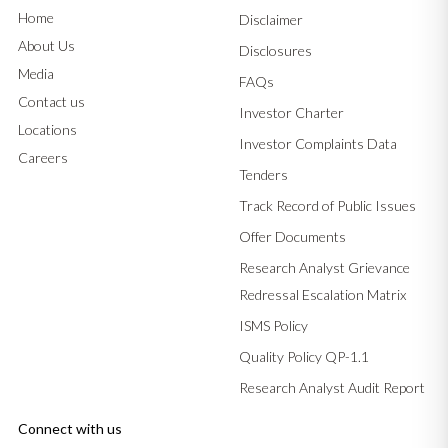
Home
Disclaimer
About Us
Disclosures
Media
FAQs
Contact us
Investor Charter
Locations
Investor Complaints Data
Careers
Tenders
Track Record of Public Issues
Offer Documents
Research Analyst Grievance
Redressal Escalation Matrix
ISMS Policy
Quality Policy QP-1.1
Research Analyst Audit Report
Connect with us