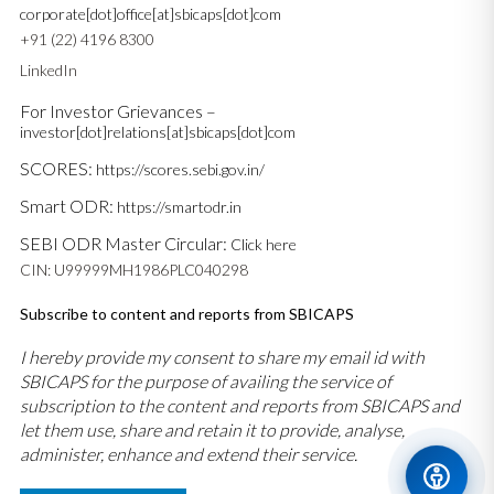
corporate[dot]office[at]sbicaps[dot]com
+91 (22) 4196 8300
LinkedIn
For Investor Grievances –
investor[dot]relations[at]sbicaps[dot]com
SCORES:
https://scores.sebi.gov.in/
Smart ODR:
https://smartodr.in
SEBI ODR Master Circular:
Click here
CIN: U99999MH1986PLC040298
Subscribe to content and reports from SBICAPS
I hereby provide my consent to share my email id with
SBICAPS for the purpose of availing the service of
subscription to the content and reports from SBICAPS and
let them use, share and retain it to provide, analyse,
administer, enhance and extend their service.