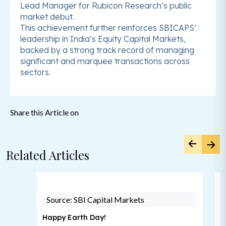
Lead Manager for Rubicon Research’s public
market debut.
This achievement further reinforces SBICAPS’
leadership in India’s Equity Capital Markets,
backed by a strong track record of managing
significant and marquee transactions across
sectors.
Share this Article on
Related Articles
Source: SBI Capital Markets
Happy Earth Day!