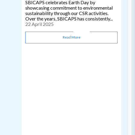
SBICAPS celebrates Earth Day by
showcasing commitment to environmental
sustainability through our CSR activities.
Over the years, SBICAPS has consistently...
22 April 2025
Read More
C
0