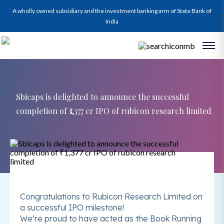
A wholly owned subsidiary and the investment banking arm of State Bank of
India
Sbicaps is delighted to announce the successful
completion of ₹1,377 cr IPO of rubicon research limited
Congratulations to Rubicon Research Limited on
a successful IPO milestone!
We’re proud to have acted as the Book Running