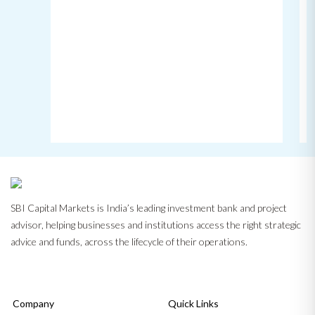
SBI Capital Markets is India’s leading investment bank and project
advisor, helping businesses and institutions access the right strategic
advice and funds, across the lifecycle of their operations.
Company
Quick Links