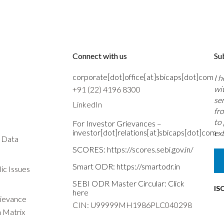
Connect with us
Su
corporate[dot]office[at]sbicaps[dot]com
I 
wi
+91 (22) 4196 8300
se
LinkedIn
fr
to
For Investor Grievances –
investor[dot]relations[at]sbicaps[dot]com
ext
s Data
SCORES:
https://scores.sebi.gov.in/
Smart ODR:
https://smartodr.in
ic Issues
SEBI ODR Master Circular:
Click
IS
here
rievance
CIN: U99999MH1986PLC040298
n Matrix