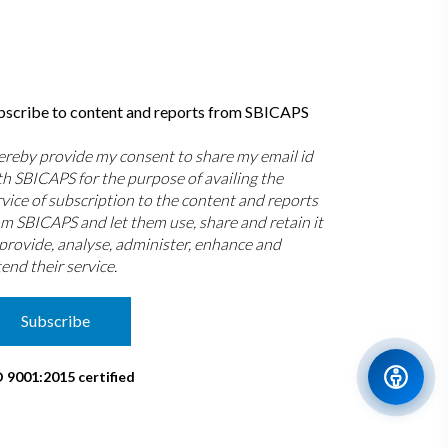
bscribe to content and reports from SBICAPS
hereby provide my consent to share my email id
th SBICAPS for the purpose of availing the
rvice of subscription to the content and reports
om SBICAPS and let them use, share and retain it
 provide, analyse, administer, enhance and
end their service.
Subscribe
O 9001:2015 certified