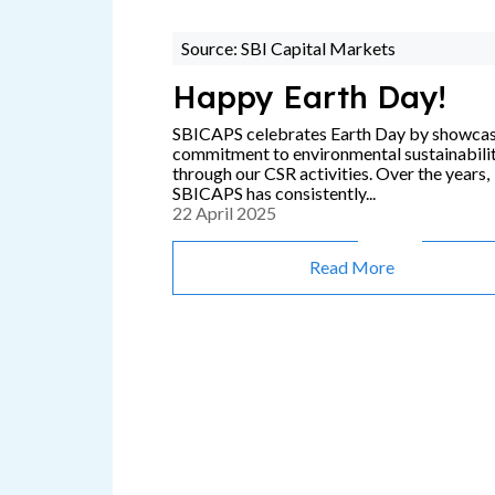
Source: SBI Capital Markets
Happy Earth Day!
SBICAPS celebrates Earth Day by showca
commitment to environmental sustainabili
through our CSR activities. Over the years,
SBICAPS has consistently...
22 April 2025
Read More