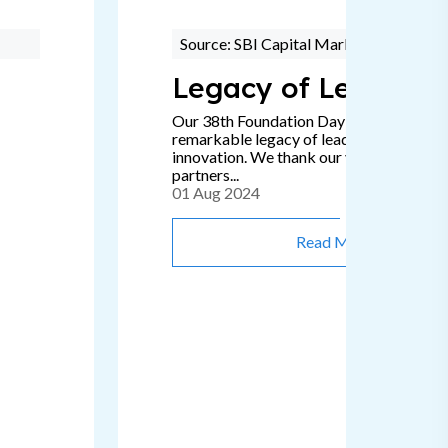
Source: SBI Capital Markets
Legacy of Leadersh
Our 38th Foundation Day signifies a
remarkable legacy of leadership, passion
innovation. We thank our valued clients 
partners...
01 Aug 2024
Read More