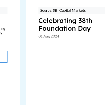
Source: SBI Capital Markets
Celebrating 38th
Foundation Day
sing
ty
01 Aug 2024