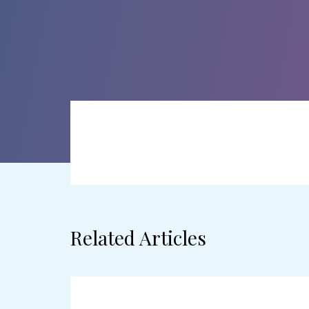
Related Articles