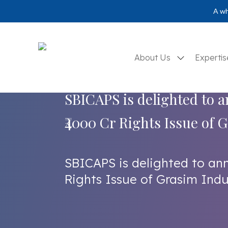
A wh
About Us
Experti
SBICAPS is delighted to 
₹4000 Cr Rights Issue of 
SBICAPS is delighted to an
Rights Issue of Grasim Indu