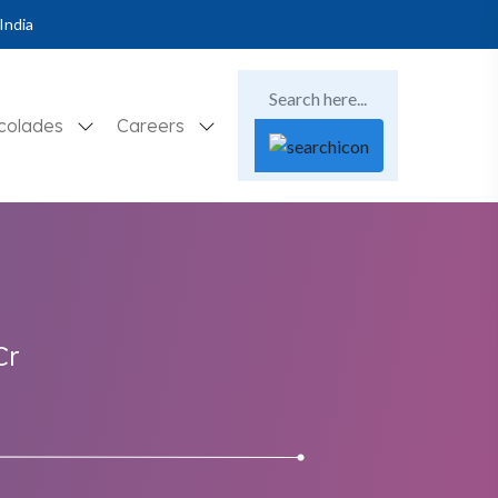
India
colades
Careers
Cr