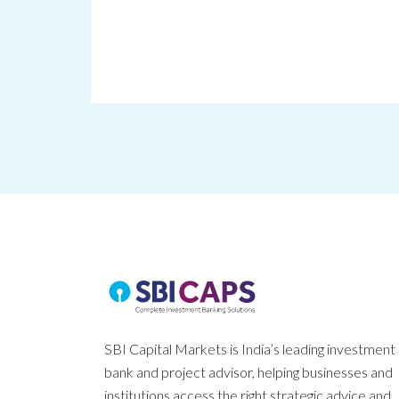
SBI Capital Markets is India’s leading investment
bank and project advisor, helping businesses and
institutions access the right strategic advice and