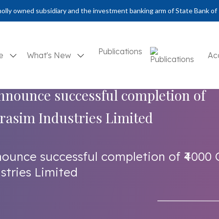
olly owned subsidiary and the investment banking arm of State Bank of 
Publications
se
What's New
Ac
announce successful completion of
Grasim Industries Limited
nounce successful completion of ₹4000 
stries Limited