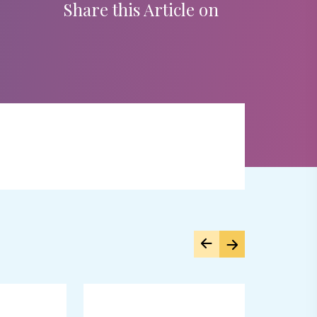
Share this Article on