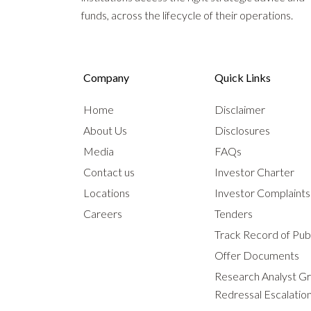
funds, across the lifecycle of their operations.
Company
Quick Links
Home
Disclaimer
About Us
Disclosures
Media
FAQs
Contact us
Investor Charter
Locations
Investor Complaint
Careers
Tenders
Track Record of Publ
Offer Documents
Research Analyst G
Redressal Escalatio