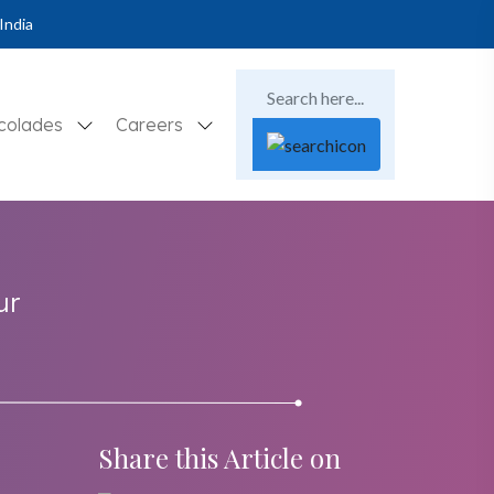
India
colades
Careers
ur
Share this Article on