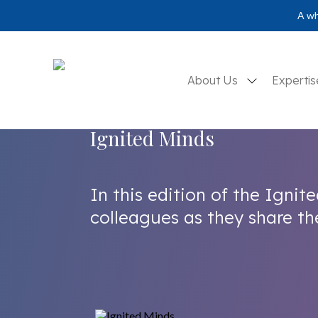
A wh
About Us
Experti
Ignited Minds
In this edition of the Ignite
colleagues as they share thei