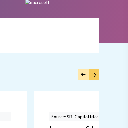
Source: SBI Capital Markets