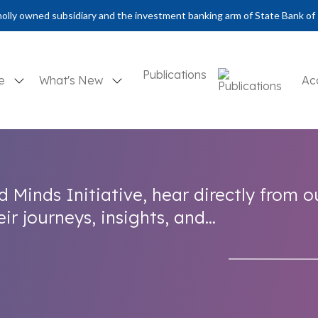
olly owned subsidiary and the investment banking arm of State Bank of 
Publications
se
What's New
Ac
d Minds Initiative, hear directly from o
r journeys, insights, and...