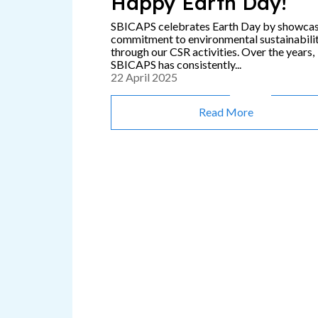
Happy Earth Day!
SBICAPS celebrates Earth Day by showca
commitment to environmental sustainabili
through our CSR activities. Over the years,
SBICAPS has consistently...
22 April 2025
Read More