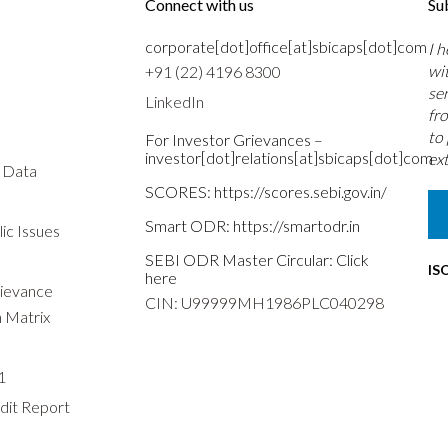
Connect with us
Su
corporate[dot]office[at]sbicaps[dot]com
I 
wi
+91 (22) 4196 8300
se
LinkedIn
fr
to
For Investor Grievances –
investor[dot]relations[at]sbicaps[dot]com
ext
s Data
SCORES:
https://scores.sebi.gov.in/
Smart ODR:
https://smartodr.in
ic Issues
SEBI ODR Master Circular:
Click
IS
here
rievance
CIN: U99999MH1986PLC040298
n Matrix
1
dit Report