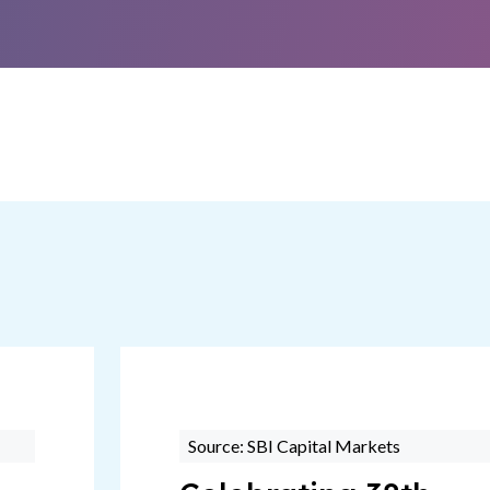
Source: SBI Capital Markets