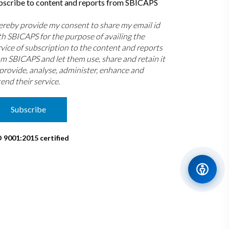
bscribe to content and reports from SBICAPS
hereby provide my consent to share my email id
th SBICAPS for the purpose of availing the
rvice of subscription to the content and reports
om SBICAPS and let them use, share and retain it
 provide, analyse, administer, enhance and
end their service.
Subscribe
O 9001:2015 certified