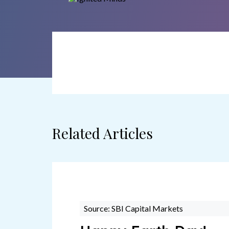
Related Articles
Source: SBI Capital Markets