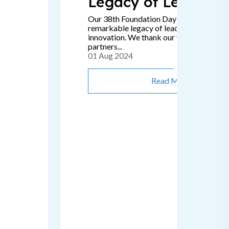
Legacy of Leadersh
Our 38th Foundation Day signifies a
remarkable legacy of leadership, passion
innovation. We thank our valued clients 
partners...
01 Aug 2024
Read More