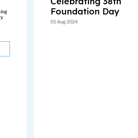
Celebrating 38th
Foundation Day
sing
ty
01 Aug 2024