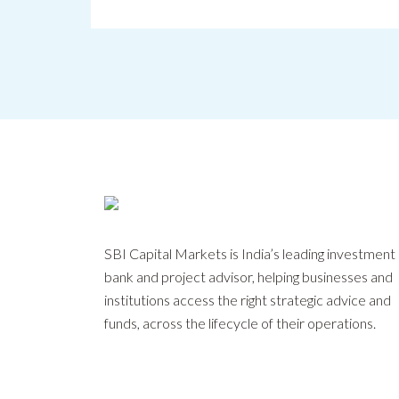
SBI Capital Markets is India’s leading investment
bank and project advisor, helping businesses and
institutions access the right strategic advice and
funds, across the lifecycle of their operations.