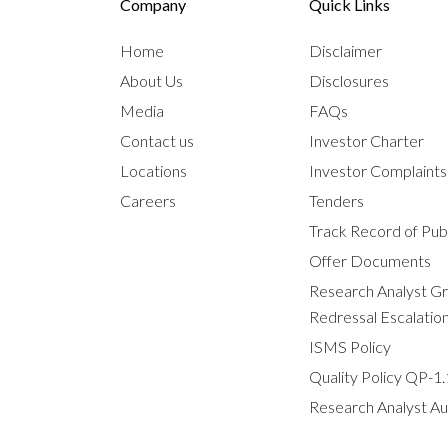
Company
Quick Links
Home
Disclaimer
About Us
Disclosures
Media
FAQs
Contact us
Investor Charter
Locations
Investor Complaint
Careers
Tenders
Track Record of Publ
Offer Documents
Research Analyst G
Redressal Escalatio
ISMS Policy
Quality Policy QP-1.
Research Analyst Au