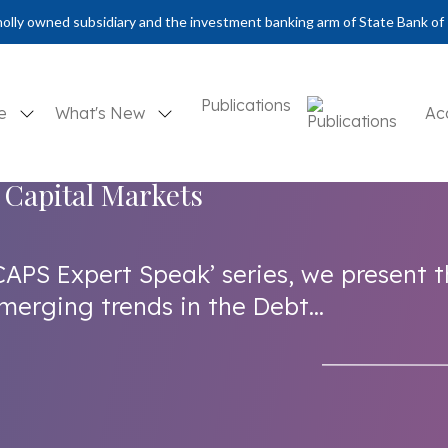
olly owned subsidiary and the investment banking arm of State Bank of 
Publications
se
What's New
Ac
 Capital Markets
CAPS Expert Speak’ series, we present 
merging trends in the Debt...