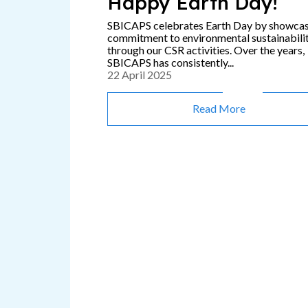
Happy Earth Day!
SBICAPS celebrates Earth Day by showca
commitment to environmental sustainabili
through our CSR activities. Over the years,
SBICAPS has consistently...
22 April 2025
Read More