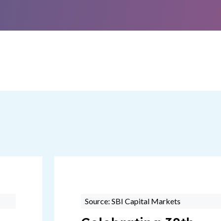
Source: SBI Capital Markets