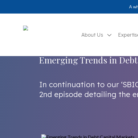
A wh
About Us
Experti
Emerging Trends in Debt
In continuation to our ‘SBI
2nd episode detailing the e