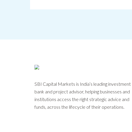
SBI Capital Markets is India’s leading investment
bank and project advisor, helping businesses and
institutions access the right strategic advice and
funds, across the lifecycle of their operations.