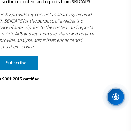
bscribe to content and reports from SBICAPS
hereby provide my consent to share my email id
th SBICAPS for the purpose of availing the
rvice of subscription to the content and reports
om SBICAPS and let them use, share and retain it
 provide, analyse, administer, enhance and
end their service.
Subscribe
O 9001:2015 certified