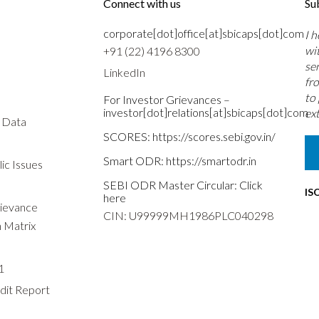
Connect with us
Su
corporate[dot]office[at]sbicaps[dot]com
I 
wi
+91 (22) 4196 8300
se
LinkedIn
fr
to
For Investor Grievances –
investor[dot]relations[at]sbicaps[dot]com
ext
s Data
SCORES:
https://scores.sebi.gov.in/
Smart ODR:
https://smartodr.in
ic Issues
SEBI ODR Master Circular:
Click
IS
here
rievance
CIN: U99999MH1986PLC040298
n Matrix
1
dit Report