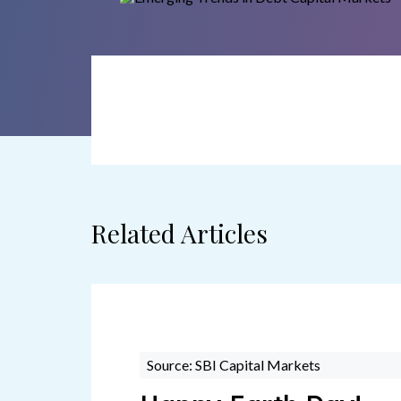
Related Articles
Source: SBI Capital Markets