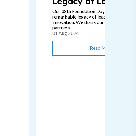
Legacy of Leadersh
Our 38th Foundation Day signifies a
remarkable legacy of leadership, passion
innovation. We thank our valued clients 
partners...
01 Aug 2024
Read More