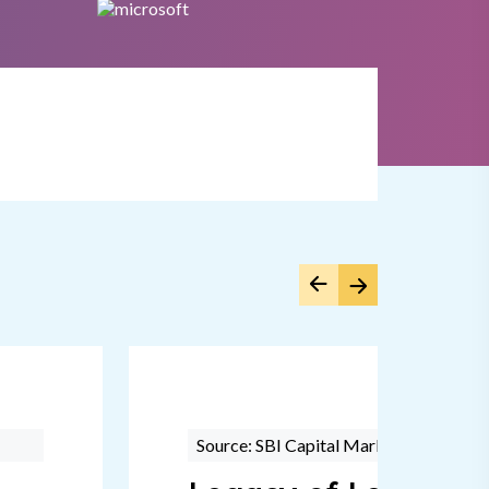
Source: SBI Capital Markets