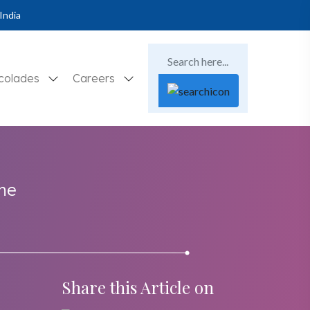
India
colades
Careers
the
Share this Article on