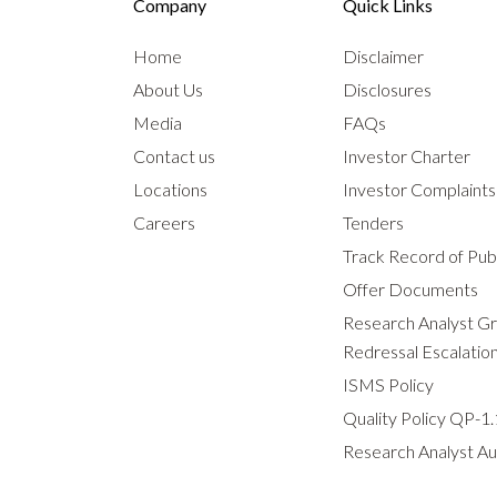
Company
Quick Links
Home
Disclaimer
About Us
Disclosures
Media
FAQs
Contact us
Investor Charter
Locations
Investor Complaint
Careers
Tenders
Track Record of Publ
Offer Documents
Research Analyst G
Redressal Escalatio
ISMS Policy
Quality Policy QP-1.
Research Analyst Au