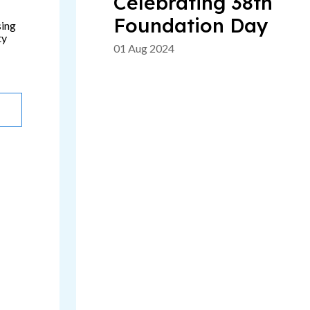
Celebrating 38th
Foundation Day
sing
ty
01 Aug 2024