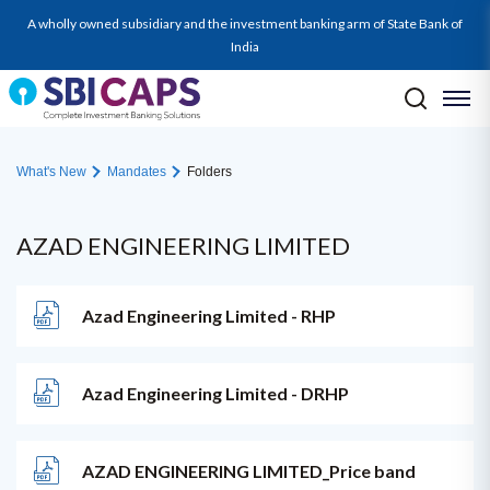
A wholly owned subsidiary and the investment banking arm of State Bank of
India
What's New
Mandates
Folders
AZAD ENGINEERING LIMITED
Azad Engineering Limited - RHP
Azad Engineering Limited - DRHP
AZAD ENGINEERING LIMITED_Price band