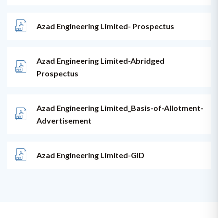
Azad Engineering Limited- Prospectus
Azad Engineering Limited-Abridged
Prospectus
Azad Engineering Limited_Basis-of-Allotment-
Advertisement
Azad Engineering Limited-GID