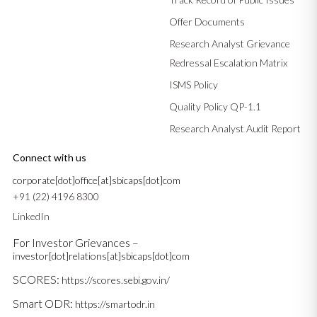
Offer Documents
Research Analyst Grievance
Redressal Escalation Matrix
ISMS Policy
Quality Policy QP-1.1
Research Analyst Audit Report
Connect with us
corporate[dot]office[at]sbicaps[dot]com
+91 (22) 4196 8300
LinkedIn
For Investor Grievances –
investor[dot]relations[at]sbicaps[dot]com
SCORES:
https://scores.sebi.gov.in/
Smart ODR:
https://smartodr.in