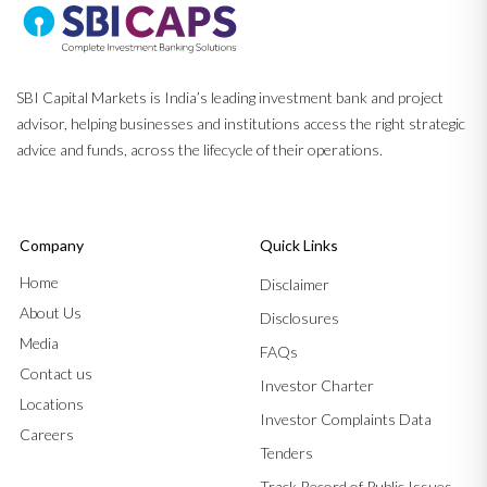
SBI Capital Markets is India’s leading investment bank and project
advisor, helping businesses and institutions access the right strategic
advice and funds, across the lifecycle of their operations.
Company
Quick Links
Home
Disclaimer
About Us
Disclosures
Media
FAQs
Contact us
Investor Charter
Locations
Investor Complaints Data
Careers
Tenders
Track Record of Public Issues