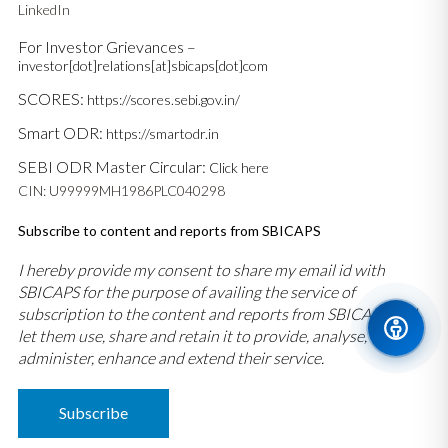
LinkedIn
For Investor Grievances –
investor[dot]relations[at]sbicaps[dot]com
SCORES:
https://scores.sebi.gov.in/
Smart ODR:
https://smartodr.in
SEBI ODR Master Circular:
Click here
CIN: U99999MH1986PLC040298
Subscribe to content and reports from SBICAPS
I hereby provide my consent to share my email id with
SBICAPS for the purpose of availing the service of
subscription to the content and reports from SBICAPS and
let them use, share and retain it to provide, analyse,
administer, enhance and extend their service.
Subscribe