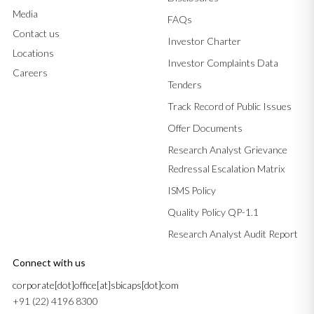
Media
FAQs
Contact us
Investor Charter
Locations
Investor Complaints Data
Careers
Tenders
Track Record of Public Issues
Offer Documents
Research Analyst Grievance
Redressal Escalation Matrix
ISMS Policy
Quality Policy QP-1.1
Research Analyst Audit Report
Connect with us
corporate[dot]office[at]sbicaps[dot]com
+91 (22) 4196 8300