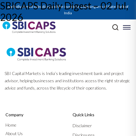
SBICAPS Daily Digest – 02 Jul,
A wholly owned subsidiary and the investment banking arm of State Bank of
India
2026
Post navigation
Previous:
SBICAPS Daily Digest – 01 Jul, 2026
Next:
SBICAPS Daily Digest – 03 Jul, 2026
SBI Capital Markets is India’s leading investment bank and project
advisor, helping businesses and institutions access the right strategic
advice and funds, across the lifecycle of their operations.
Company
Quick Links
Home
Disclaimer
About Us
Disclosures