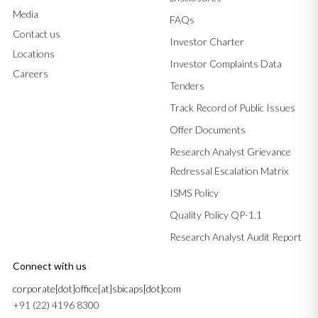
Media
FAQs
Contact us
Investor Charter
Locations
Investor Complaints Data
Careers
Tenders
Track Record of Public Issues
Offer Documents
Research Analyst Grievance
Redressal Escalation Matrix
ISMS Policy
Quality Policy QP-1.1
Research Analyst Audit Report
Connect with us
corporate[dot]office[at]sbicaps[dot]com
+91 (22) 4196 8300