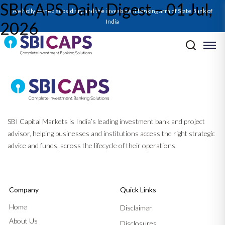
SBICAPS Daily Digest – 01 Jul,
A wholly owned subsidiary and the investment banking arm of State Bank of
India
2026
Post navigation
Previous:
SBICAPS Daily Digest – 30 Jun, 2026
Next:
SBICAPS Daily Digest – 02 Jul, 2026
SBI Capital Markets is India’s leading investment bank and project
advisor, helping businesses and institutions access the right strategic
advice and funds, across the lifecycle of their operations.
Company
Quick Links
Home
Disclaimer
About Us
Disclosures