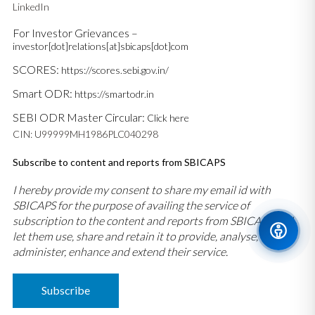
LinkedIn
For Investor Grievances –
investor[dot]relations[at]sbicaps[dot]com
SCORES:
https://scores.sebi.gov.in/
Smart ODR:
https://smartodr.in
SEBI ODR Master Circular:
Click here
CIN: U99999MH1986PLC040298
Subscribe to content and reports from SBICAPS
I hereby provide my consent to share my email id with
SBICAPS for the purpose of availing the service of
subscription to the content and reports from SBICAPS and
let them use, share and retain it to provide, analyse,
administer, enhance and extend their service.
Subscribe