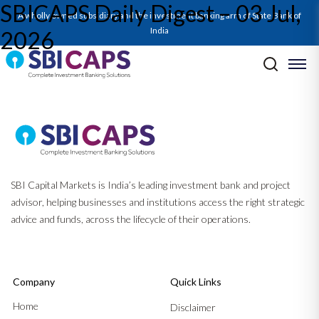
SBICAPS Daily Digest – 03 Jul,
A wholly owned subsidiary and the investment banking arm of State Bank of
India
2026
Post navigation
Previous:
SBICAPS Daily Digest – 02 Jul, 2026
Next:
SBICAPS EcoCAPSule Jul’26: Piecing Together Peace Before
The Economy Bleeds Cerise
SBI Capital Markets is India’s leading investment bank and project
advisor, helping businesses and institutions access the right strategic
advice and funds, across the lifecycle of their operations.
Company
Quick Links
Home
Disclaimer