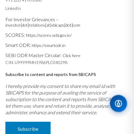
LinkedIn
For Investor Grievances –
investor[dot]relations[at]sbicaps[dot]com
SCORES:
https://scores.sebi.gov.in/
Smart ODR:
https://smartodr.in
SEBI ODR Master Circular:
Click here
CIN: U99999MH1986PLC040298
Subscribe to content and reports from SBICAPS
I hereby provide my consent to share my email id with
SBICAPS for the purpose of availing the service of
subscription to the content and reports from SBICAPS and
let them use, share and retain it to provide, analyse,
administer, enhance and extend their service.
Subscribe