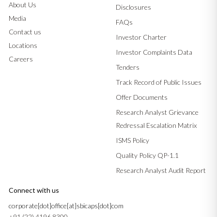
About Us
Disclosures
Media
FAQs
Contact us
Investor Charter
Locations
Investor Complaints Data
Careers
Tenders
Track Record of Public Issues
Offer Documents
Research Analyst Grievance
Redressal Escalation Matrix
ISMS Policy
Quality Policy QP-1.1
Research Analyst Audit Report
Connect with us
corporate[dot]office[at]sbicaps[dot]com
+91 (22) 4196 8300