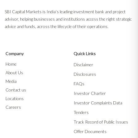
SBI Capital Markets is India’s leading investment bank and project
advisor, helping businesses and institutions access the right strategic
advice and funds, across the lifecycle of their operations.
Company
Quick Links
Home
Disclaimer
About Us
Disclosures
Media
FAQs
Contact us
Investor Charter
Locations
Investor Complaints Data
Careers
Tenders
Track Record of Public Issues
Offer Documents