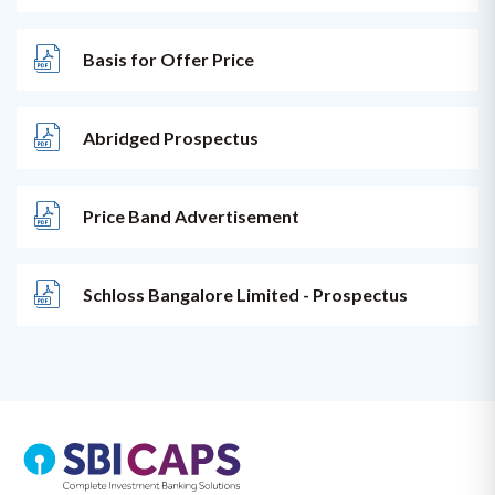
Basis for Offer Price
Abridged Prospectus
Price Band Advertisement
Schloss Bangalore Limited - Prospectus