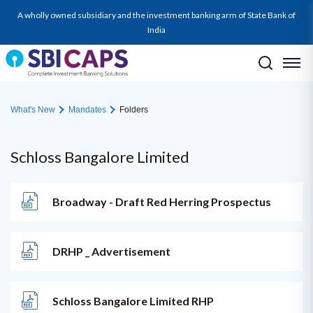
A wholly owned subsidiary and the investment banking arm of State Bank of
India
What's New
Mandates
Folders
Schloss Bangalore Limited
Broadway - Draft Red Herring Prospectus
DRHP _ Advertisement
Schloss Bangalore Limited RHP