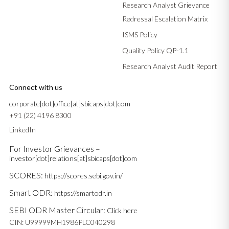
Research Analyst Grievance
Redressal Escalation Matrix
ISMS Policy
Quality Policy QP-1.1
Research Analyst Audit Report
Connect with us
corporate[dot]office[at]sbicaps[dot]com
+91 (22) 4196 8300
LinkedIn
For Investor Grievances –
investor[dot]relations[at]sbicaps[dot]com
SCORES:
https://scores.sebi.gov.in/
Smart ODR:
https://smartodr.in
SEBI ODR Master Circular:
Click here
CIN: U99999MH1986PLC040298