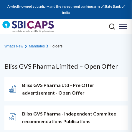
A wholly owned subsidiary and the investment banking arm of State Bank of
India
What's New
Mandates
Folders
Bliss GVS Pharma Limited – Open Offer
Bliss GVS Pharma Ltd - Pre Offer
advertisement - Open Offer
Bliss GVS Pharma - Independent Commitee
recommendations Publications