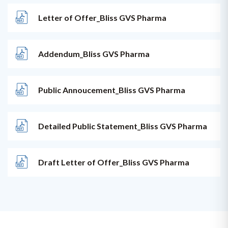
Letter of Offer_Bliss GVS Pharma
Addendum_Bliss GVS Pharma
Public Annoucement_Bliss GVS Pharma
Detailed Public Statement_Bliss GVS Pharma
Draft Letter of Offer_Bliss GVS Pharma