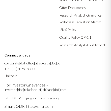
Offer Documents
Research Analyst Grievance
Redressal Escalation Matrix
ISMS Policy
Quality Policy QP-1.1
Research Analyst Audit Report
Connect with us
corporate[dot]office[at]sbicaps[dot]com
+91 (22) 4196 8300
LinkedIn
For Investor Grievances –
investor[dot]relations[at]sbicaps[dot]com
SCORES:
https://scores.sebi.gov.in/
Smart ODR:
https://smartodr.in