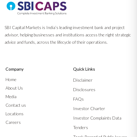
SBI Capital Markets is India’s leading investment bank and project
advisor, helping businesses and institutions access the right strategic
advice and funds, across the lifecycle of their operations.
Company
Quick Links
Home
Disclaimer
About Us
Disclosures
Media
FAQs
Contact us
Investor Charter
Locations
Investor Complaints Data
Careers
Tenders
Track Record of Public Issues