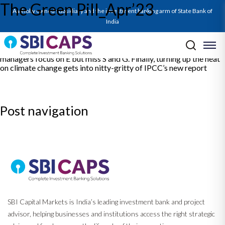
The Green Pill_Apr’23
This volume of the Green Pill decodes the latest ESG phenomena
A wholly owned subsidiary and the investment banking arm of State Bank of
worldwide with 4 articles. First, So near, yet so far delves into G7’s
communique on the environment and scrutinises their
India
commitments. The second article outlines the framework
published by RBI on acceptance of green deposits by regulated
entities. The third article demonstrates that while ESG fund
managers focus on E but miss S and G. Finally, turning up the heat
on climate change gets into nitty-gritty of IPCC’s new report
Post navigation
Previous:
Monthly Ecocapsule_Apr’23
Next:
Report on Power Sector_May’23
SBI Capital Markets is India’s leading investment bank and project
advisor, helping businesses and institutions access the right strategic