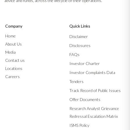
advice and funds, across the lifecycle of their operations.
Company
Quick Links
Home
Disclaimer
About Us
Disclosures
Media
FAQs
Contact us
Investor Charter
Locations
Investor Complaints Data
Careers
Tenders
Track Record of Public Issues
Offer Documents
Research Analyst Grievance
Redressal Escalation Matrix
ISMS Policy