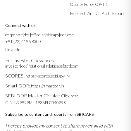
Quality Policy QP-1.1
Research Analyst Audit Report
Connect with us
corporate[dot]office[at]sbicaps[dot]com
+91 (22) 4196 8300
LinkedIn
For Investor Grievances –
investor[dot]relations[at]sbicaps[dot]com
SCORES:
https://scores.sebi.gov.in/
Smart ODR:
https://smartodr.in
SEBI ODR Master Circular:
Click here
CIN: U99999MH1986PLC040298
Subscribe to content and reports from SBICAPS
I hereby provide my consent to share my email id with