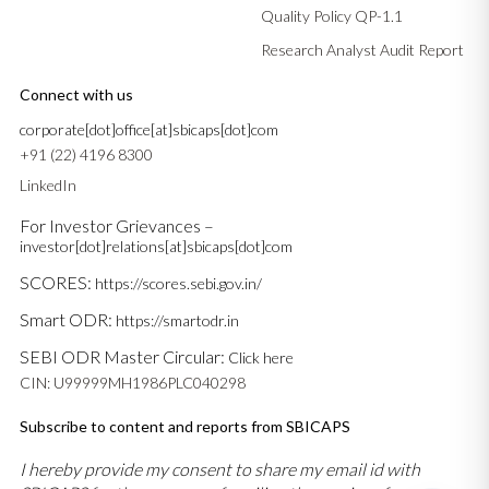
Quality Policy QP-1.1
Research Analyst Audit Report
Connect with us
corporate[dot]office[at]sbicaps[dot]com
+91 (22) 4196 8300
LinkedIn
For Investor Grievances –
investor[dot]relations[at]sbicaps[dot]com
SCORES:
https://scores.sebi.gov.in/
Smart ODR:
https://smartodr.in
SEBI ODR Master Circular:
Click here
CIN: U99999MH1986PLC040298
Subscribe to content and reports from SBICAPS
I hereby provide my consent to share my email id with