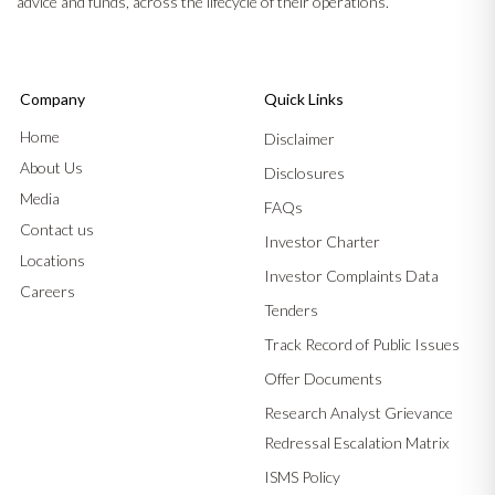
advice and funds, across the lifecycle of their operations.
Company
Quick Links
Home
Disclaimer
About Us
Disclosures
Media
FAQs
Contact us
Investor Charter
Locations
Investor Complaints Data
Careers
Tenders
Track Record of Public Issues
Offer Documents
Research Analyst Grievance
Redressal Escalation Matrix
ISMS Policy