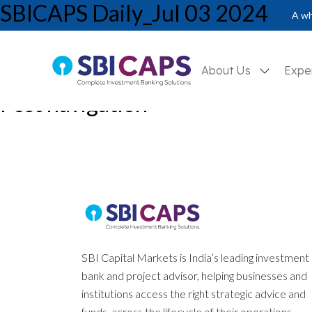
SBICAPS Daily_Jul 03 2024
A wh
About Us
Expe
Post navigation
Previous:
SBICAPS Daily_Jul 02 2024
Next:
Report on Banking Sector_Jul’24: Balanced Banking – Struct
SBI Capital Markets is India’s leading investment
bank and project advisor, helping businesses and
institutions access the right strategic advice and
funds, across the lifecycle of their operations.