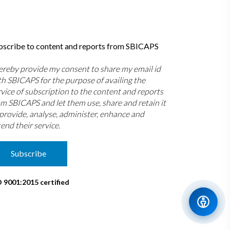
bscribe to content and reports from SBICAPS
hereby provide my consent to share my email id
th SBICAPS for the purpose of availing the
rvice of subscription to the content and reports
om SBICAPS and let them use, share and retain it
 provide, analyse, administer, enhance and
end their service.
Subscribe
O 9001:2015 certified