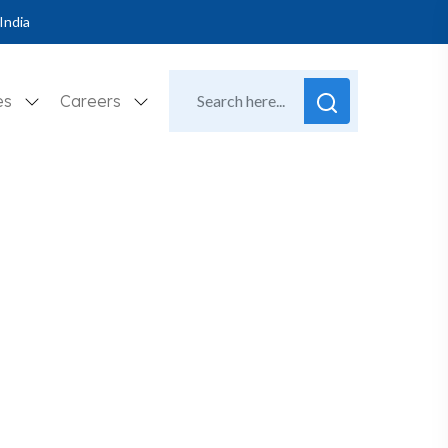
India
es
Careers