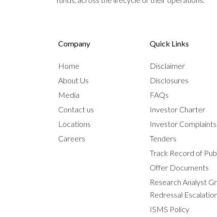
Company
Quick Links
Home
Disclaimer
About Us
Disclosures
Media
FAQs
Contact us
Investor Charter
Locations
Investor Complaint
Careers
Tenders
Track Record of Publ
Offer Documents
Research Analyst G
Redressal Escalatio
ISMS Policy