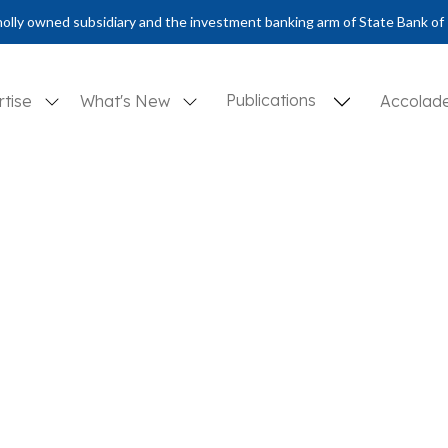
olly owned subsidiary and the investment banking arm of State Bank of 
Publications
rtise
What's New
Accolad
ural surge amidst a countercyclical purge