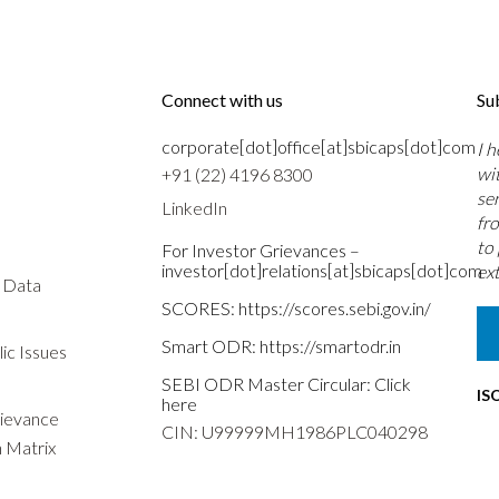
Connect with us
Su
corporate[dot]office[at]sbicaps[dot]com
I 
wi
+91 (22) 4196 8300
se
LinkedIn
fr
to
For Investor Grievances –
investor[dot]relations[at]sbicaps[dot]com
ext
s Data
SCORES:
https://scores.sebi.gov.in/
Smart ODR:
https://smartodr.in
ic Issues
SEBI ODR Master Circular:
Click
IS
here
rievance
CIN: U99999MH1986PLC040298
n Matrix