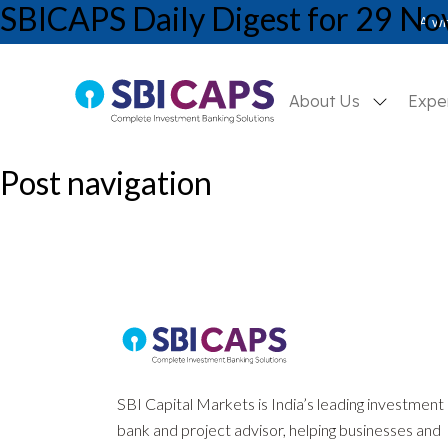
SBICAPS Daily Digest for 29 N
SBICAPS Daily_Nov 29 2024
A wh
About Us
Expe
Post navigation
Previous:
SBICAPS Daily Digest for 28 November, 2024
Next:
Report on Q2FY25 GDP – Anatomy of a Slowdown: Structural
SBI Capital Markets is India’s leading investment
bank and project advisor, helping businesses and