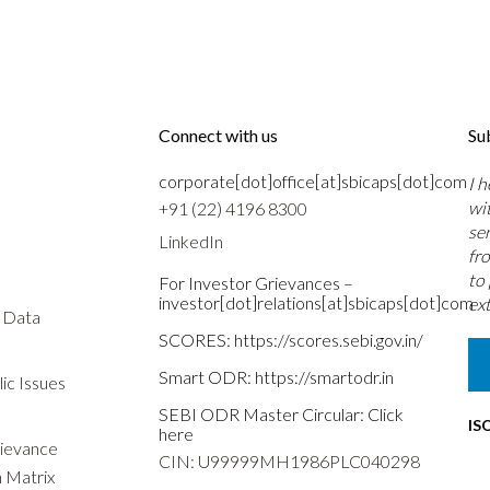
Connect with us
Su
corporate[dot]office[at]sbicaps[dot]com
I 
wi
+91 (22) 4196 8300
se
LinkedIn
fr
to
For Investor Grievances –
investor[dot]relations[at]sbicaps[dot]com
ext
s Data
SCORES:
https://scores.sebi.gov.in/
Smart ODR:
https://smartodr.in
ic Issues
SEBI ODR Master Circular:
Click
IS
here
rievance
CIN: U99999MH1986PLC040298
n Matrix