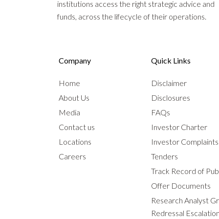
institutions access the right strategic advice and
funds, across the lifecycle of their operations.
Company
Quick Links
Home
Disclaimer
About Us
Disclosures
Media
FAQs
Contact us
Investor Charter
Locations
Investor Complaint
Careers
Tenders
Track Record of Publ
Offer Documents
Research Analyst G
Redressal Escalatio