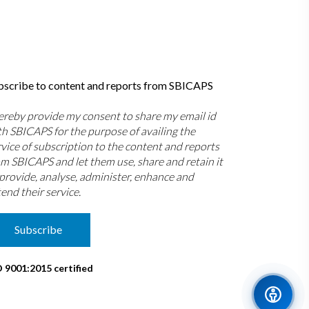
bscribe to content and reports from SBICAPS
hereby provide my consent to share my email id
th SBICAPS for the purpose of availing the
rvice of subscription to the content and reports
om SBICAPS and let them use, share and retain it
 provide, analyse, administer, enhance and
end their service.
Subscribe
O 9001:2015 certified