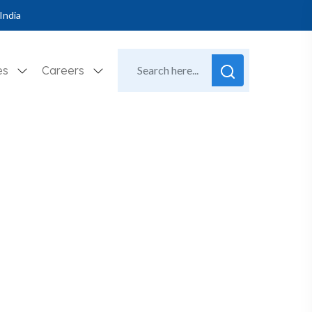
India
es
Careers