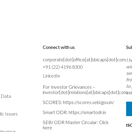
Connect with us
Su
corporate[dot]office[at]sbicaps[dot]com
I 
wi
+91 (22) 4196 8300
se
LinkedIn
fr
to
For Investor Grievances –
investor[dot]relations[at]sbicaps[dot]com
ext
s Data
SCORES:
https://scores.sebi.gov.in/
Smart ODR:
https://smartodr.in
ic Issues
SEBI ODR Master Circular:
Click
IS
here
rievance