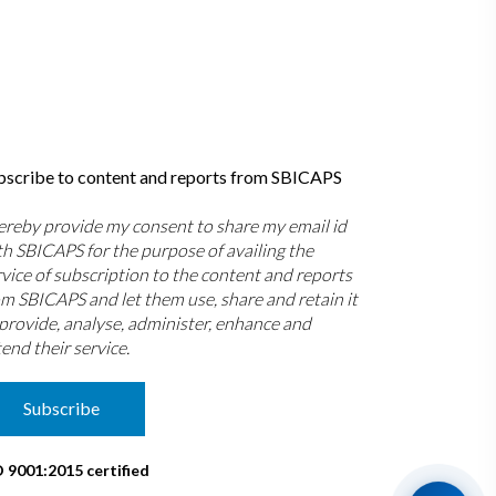
bscribe to content and reports from SBICAPS
hereby provide my consent to share my email id
th SBICAPS for the purpose of availing the
rvice of subscription to the content and reports
om SBICAPS and let them use, share and retain it
 provide, analyse, administer, enhance and
end their service.
Subscribe
O 9001:2015 certified