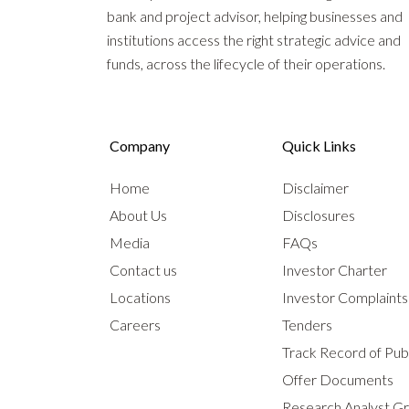
bank and project advisor, helping businesses and
institutions access the right strategic advice and
funds, across the lifecycle of their operations.
Company
Quick Links
Home
Disclaimer
About Us
Disclosures
Media
FAQs
Contact us
Investor Charter
Locations
Investor Complaint
Careers
Tenders
Track Record of Publ
Offer Documents
Research Analyst G