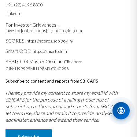
+91 (22) 4196 8300
LinkedIn
For Investor Grievances –
investor[dot]relations[at]sbicaps[dot]com
SCORES:
https://scores.sebi.gov.in/
Smart ODR:
https://smartodr.in
SEBI ODR Master Circular:
Click here
CIN: U99999MH1986PLC040298
Subscribe to content and reports from SBICAPS
I hereby provide my consent to share my email id with
SBICAPS for the purpose of availing the service of
subscription to the content and reports from SBICAPS and
let them use, share and retain it to provide, analyse,
administer, enhance and extend their service.
Subscribe