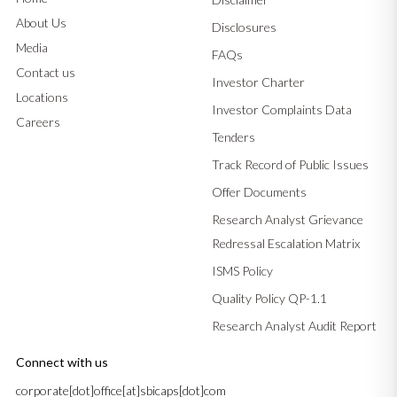
About Us
Disclosures
Media
FAQs
Contact us
Investor Charter
Locations
Investor Complaints Data
Careers
Tenders
Track Record of Public Issues
Offer Documents
Research Analyst Grievance
Redressal Escalation Matrix
ISMS Policy
Quality Policy QP-1.1
Research Analyst Audit Report
Connect with us
corporate[dot]office[at]sbicaps[dot]com