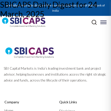
SBICAPS Daily Digest for 24
SBICAPS Daily_Mar 24 2025
A wholly owned subsidiary and the investment banking arm of State Bank of
India
March, 2025
Post navigation
Previous:
SBICAPS Daily Digest for 21 March, 2025
Next:
SBICAPS Daily Digest for 25 March, 2025
SBI Capital Markets is India’s leading investment bank and project
advisor, helping businesses and institutions access the right strategic
advice and funds, across the lifecycle of their operations.
Company
Quick Links
Home
Disclaimer