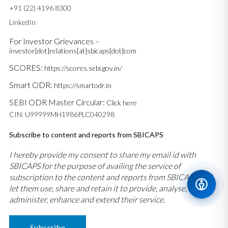
+91 (22) 4196 8300
LinkedIn
For Investor Grievances –
investor[dot]relations[at]sbicaps[dot]com
SCORES:
https://scores.sebi.gov.in/
Smart ODR:
https://smartodr.in
SEBI ODR Master Circular:
Click here
CIN: U99999MH1986PLC040298
Subscribe to content and reports from SBICAPS
I hereby provide my consent to share my email id with
SBICAPS for the purpose of availing the service of
subscription to the content and reports from SBICAPS and
let them use, share and retain it to provide, analyse,
administer, enhance and extend their service.
Subscribe