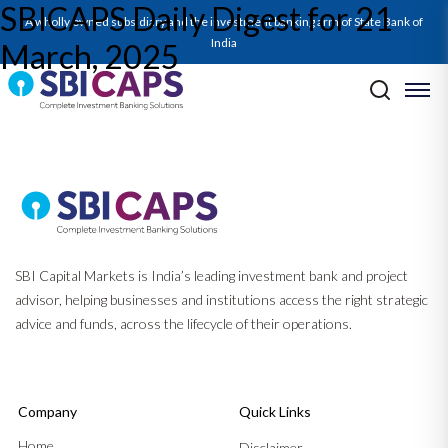
SBICAPS Daily Digest for 21
SBICAPS Daily_Mar 21 2025
A wholly owned subsidiary and the investment banking arm of State Bank of
India
March, 2025
Post navigation
Previous:
SBICAPS Daily Digest for 20 March, 2025
Next:
SBICAPS Daily Digest for 24 March, 2025
SBI Capital Markets is India’s leading investment bank and project
advisor, helping businesses and institutions access the right strategic
advice and funds, across the lifecycle of their operations.
Company
Quick Links
Home
Disclaimer