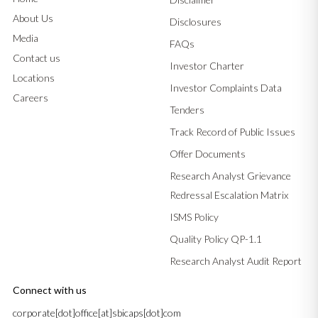
About Us
Disclosures
Media
FAQs
Contact us
Investor Charter
Locations
Investor Complaints Data
Careers
Tenders
Track Record of Public Issues
Offer Documents
Research Analyst Grievance
Redressal Escalation Matrix
ISMS Policy
Quality Policy QP-1.1
Research Analyst Audit Report
Connect with us
corporate[dot]office[at]sbicaps[dot]com