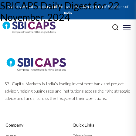
SBICAPS Daily Digest for 22
SBICAPS Daily_Nov 22 2024
A wholly owned subsidiary and the investment banking arm of State Bank of
India
November, 2024
Post navigation
Previous:
SBICAPS Daily Digest for 21 November, 2024
Next:
SBICAPS Daily Digest for 25 November, 2024
SBI Capital Markets is India’s leading investment bank and project
advisor, helping businesses and institutions access the right strategic
advice and funds, across the lifecycle of their operations.
Company
Quick Links
Home
Disclaimer