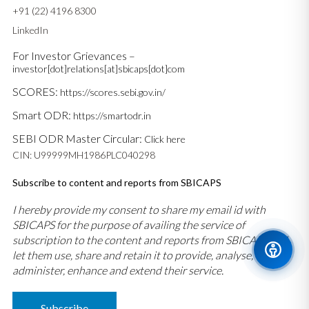
+91 (22) 4196 8300
LinkedIn
For Investor Grievances –
investor[dot]relations[at]sbicaps[dot]com
SCORES:
https://scores.sebi.gov.in/
Smart ODR:
https://smartodr.in
SEBI ODR Master Circular:
Click here
CIN: U99999MH1986PLC040298
Subscribe to content and reports from SBICAPS
I hereby provide my consent to share my email id with
SBICAPS for the purpose of availing the service of
subscription to the content and reports from SBICAPS and
let them use, share and retain it to provide, analyse,
administer, enhance and extend their service.
Subscribe