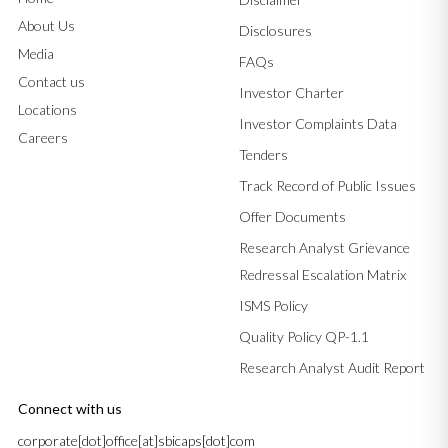
About Us
Disclosures
Media
FAQs
Contact us
Investor Charter
Locations
Investor Complaints Data
Careers
Tenders
Track Record of Public Issues
Offer Documents
Research Analyst Grievance
Redressal Escalation Matrix
ISMS Policy
Quality Policy QP-1.1
Research Analyst Audit Report
Connect with us
corporate[dot]office[at]sbicaps[dot]com