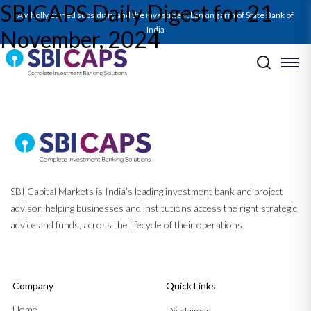
SBICAPS Daily Digest for 21
SBICAPS Daily_Nov 21 2024
A wholly owned subsidiary and the investment banking arm of State Bank of
India
November, 2024
Post navigation
Previous:
SBICAPS Daily Digest for 19 November, 2024
Next:
SBICAPS Daily Digest for 22 November, 2024
SBI Capital Markets is India’s leading investment bank and project
advisor, helping businesses and institutions access the right strategic
advice and funds, across the lifecycle of their operations.
Company
Quick Links
Home
Disclaimer