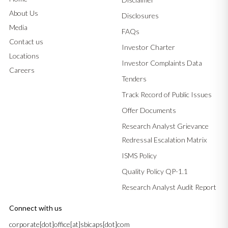
About Us
Disclosures
Media
FAQs
Contact us
Investor Charter
Locations
Investor Complaints Data
Careers
Tenders
Track Record of Public Issues
Offer Documents
Research Analyst Grievance
Redressal Escalation Matrix
ISMS Policy
Quality Policy QP-1.1
Research Analyst Audit Report
Connect with us
corporate[dot]office[at]sbicaps[dot]com