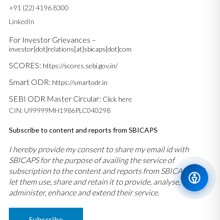
+91 (22) 4196 8300
LinkedIn
For Investor Grievances –
investor[dot]relations[at]sbicaps[dot]com
SCORES:
https://scores.sebi.gov.in/
Smart ODR:
https://smartodr.in
SEBI ODR Master Circular:
Click here
CIN: U99999MH1986PLC040298
Subscribe to content and reports from SBICAPS
I hereby provide my consent to share my email id with
SBICAPS for the purpose of availing the service of
subscription to the content and reports from SBICAPS and
let them use, share and retain it to provide, analyse,
administer, enhance and extend their service.
Subscribe