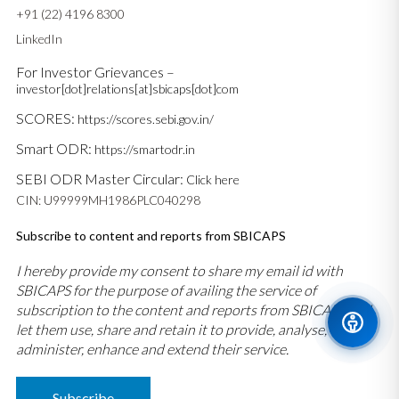
+91 (22) 4196 8300
LinkedIn
For Investor Grievances –
investor[dot]relations[at]sbicaps[dot]com
SCORES:
https://scores.sebi.gov.in/
Smart ODR:
https://smartodr.in
SEBI ODR Master Circular:
Click here
CIN: U99999MH1986PLC040298
Subscribe to content and reports from SBICAPS
I hereby provide my consent to share my email id with
SBICAPS for the purpose of availing the service of
subscription to the content and reports from SBICAPS and
let them use, share and retain it to provide, analyse,
administer, enhance and extend their service.
Subscribe