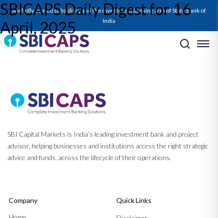
SBICAPS Daily Digest for 16
SBICAPS Daily_Apr 16 2025
A wholly owned subsidiary and the investment banking arm of State Bank of
India
April, 2025
Post navigation
Previous:
SBICAPS Daily Digest for 15 April, 2025
Next:
SBICAPS Daily Digest for 17 April, 2025
SBI Capital Markets is India’s leading investment bank and project
advisor, helping businesses and institutions access the right strategic
advice and funds, across the lifecycle of their operations.
Company
Quick Links
Home
Disclaimer