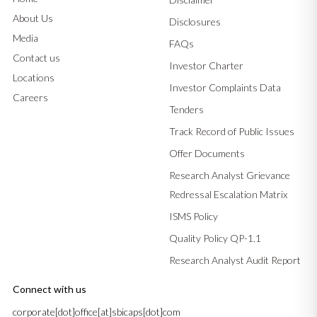
About Us
Disclosures
Media
FAQs
Contact us
Investor Charter
Locations
Investor Complaints Data
Careers
Tenders
Track Record of Public Issues
Offer Documents
Research Analyst Grievance
Redressal Escalation Matrix
ISMS Policy
Quality Policy QP-1.1
Research Analyst Audit Report
Connect with us
corporate[dot]office[at]sbicaps[dot]com