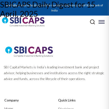
SBICAPS Daily Digest for 15
SBICAPS Daily_Apr 15 2025
A wholly owned subsidiary and the investment banking arm of State Bank of
India
April, 2025
Post navigation
Previous:
SBICAPS Daily Digest for 11 April, 2025
Next:
SBICAPS Daily Digest for 16 April, 2025
SBI Capital Markets is India’s leading investment bank and project
advisor, helping businesses and institutions access the right strategic
advice and funds, across the lifecycle of their operations.
Company
Quick Links
Home
Disclaimer