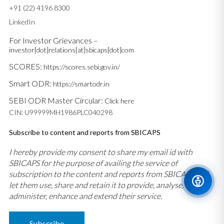
+91 (22) 4196 8300
LinkedIn
For Investor Grievances –
investor[dot]relations[at]sbicaps[dot]com
SCORES:
https://scores.sebi.gov.in/
Smart ODR:
https://smartodr.in
SEBI ODR Master Circular:
Click here
CIN: U99999MH1986PLC040298
Subscribe to content and reports from SBICAPS
I hereby provide my consent to share my email id with
SBICAPS for the purpose of availing the service of
subscription to the content and reports from SBICAPS and
let them use, share and retain it to provide, analyse,
administer, enhance and extend their service.
Subscribe