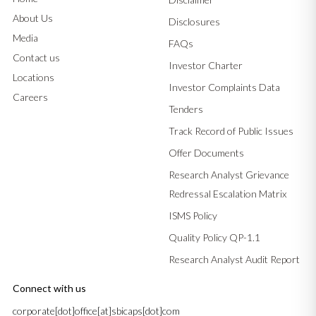
About Us
Disclosures
Media
FAQs
Contact us
Investor Charter
Locations
Investor Complaints Data
Careers
Tenders
Track Record of Public Issues
Offer Documents
Research Analyst Grievance
Redressal Escalation Matrix
ISMS Policy
Quality Policy QP-1.1
Research Analyst Audit Report
Connect with us
corporate[dot]office[at]sbicaps[dot]com