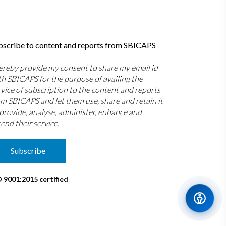
bscribe to content and reports from SBICAPS
hereby provide my consent to share my email id
th SBICAPS for the purpose of availing the
rvice of subscription to the content and reports
om SBICAPS and let them use, share and retain it
 provide, analyse, administer, enhance and
end their service.
Subscribe
O 9001:2015 certified