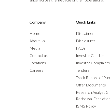
Company
Quick Links
Home
Disclaimer
About Us
Disclosures
Media
FAQs
Contact us
Investor Charter
Locations
Investor Complaint
Careers
Tenders
Track Record of Publ
Offer Documents
Research Analyst G
Redressal Escalatio
ISMS Policy