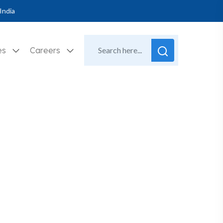
India
es
Careers