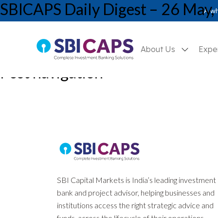
SBICAPS Daily Digest – 26 May,
A wh
About Us
Expe
Post navigation
Previous:
SBICAPS Daily Digest – 25 May, 2026
Next:
SBICAPS Daily Digest – 27 May, 2026
SBI Capital Markets is India’s leading investment
bank and project advisor, helping businesses and
institutions access the right strategic advice and
funds, across the lifecycle of their operations.