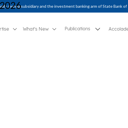
 2026
olly owned subsidiary and the investment banking arm of State Bank of 
Publications
rtise
What's New
Accolad