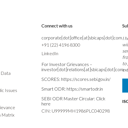
Connect with us
Su
corporate[dot]office[at]sbicaps[dot]com
I 
wi
+91 (22) 4196 8300
se
LinkedIn
fr
to
For Investor Grievances –
investor[dot]relations[at]sbicaps[dot]com
ext
s Data
SCORES:
https://scores.sebi.gov.in/
Smart ODR:
https://smartodr.in
ic Issues
SEBI ODR Master Circular:
Click
IS
here
rievance
CIN: U99999MH1986PLC040298
n Matrix