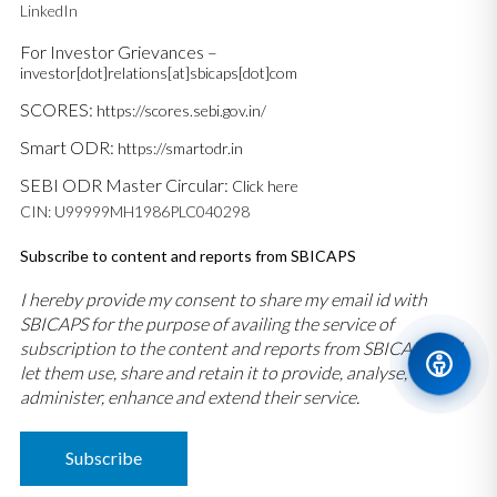
LinkedIn
For Investor Grievances –
investor[dot]relations[at]sbicaps[dot]com
SCORES:
https://scores.sebi.gov.in/
Smart ODR:
https://smartodr.in
SEBI ODR Master Circular:
Click here
CIN: U99999MH1986PLC040298
Subscribe to content and reports from SBICAPS
I hereby provide my consent to share my email id with
SBICAPS for the purpose of availing the service of
subscription to the content and reports from SBICAPS and
let them use, share and retain it to provide, analyse,
administer, enhance and extend their service.
Subscribe