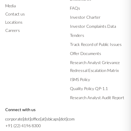
Media
FAQs
Contact us
Investor Charter
Locations
Investor Complaints Data
Careers
Tenders
Track Record of Public Issues
Offer Documents
Research Analyst Grievance
Redressal Escalation Matrix
ISMS Policy
Quality Policy QP-1.1
Research Analyst Audit Report
Connect with us
corporate[dot]office[at]sbicaps[dot]com
+91 (22) 4196 8300