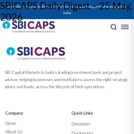
SBICAPS Daily Digest – 25 May,
A wholly owned subsidiary and the investment banking arm of State Bank of
India
2026
Post navigation
Previous:
SBICAPS Daily Digest – 22 May, 2026
Next:
SBICAPS Daily Digest – 26 May, 2026
SBI Capital Markets is India’s leading investment bank and project
advisor, helping businesses and institutions access the right strategic
advice and funds, across the lifecycle of their operations.
Company
Quick Links
Home
Disclaimer
About Us
Disclosures