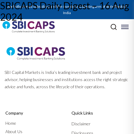
SBICAPS Daily Digest – 16 Aug
A wholly owned subsidiary and the investment banking arm of State Bank of
India
2024
Post navigation
Previous:
SBICAPS Daily Digest – 14 Aug 2024
Next:
Green Pill_Aug’24
SBI Capital Markets is India’s leading investment bank and project
advisor, helping businesses and institutions access the right strategic
advice and funds, across the lifecycle of their operations.
Company
Quick Links
Home
Disclaimer
About Us
Disclosures