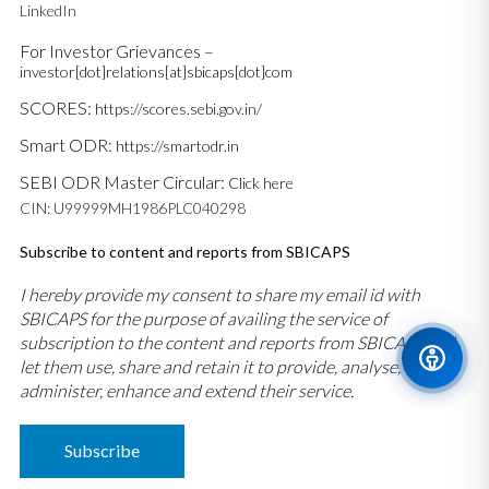
LinkedIn
For Investor Grievances –
investor[dot]relations[at]sbicaps[dot]com
SCORES:
https://scores.sebi.gov.in/
Smart ODR:
https://smartodr.in
SEBI ODR Master Circular:
Click here
CIN: U99999MH1986PLC040298
Subscribe to content and reports from SBICAPS
I hereby provide my consent to share my email id with
SBICAPS for the purpose of availing the service of
subscription to the content and reports from SBICAPS and
let them use, share and retain it to provide, analyse,
administer, enhance and extend their service.
Subscribe