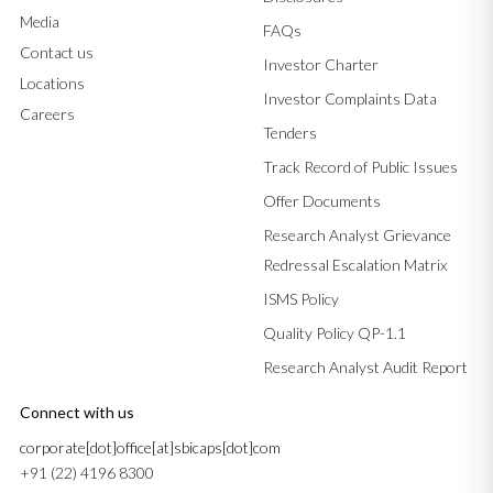
Media
FAQs
Contact us
Investor Charter
Locations
Investor Complaints Data
Careers
Tenders
Track Record of Public Issues
Offer Documents
Research Analyst Grievance
Redressal Escalation Matrix
ISMS Policy
Quality Policy QP-1.1
Research Analyst Audit Report
Connect with us
corporate[dot]office[at]sbicaps[dot]com
+91 (22) 4196 8300