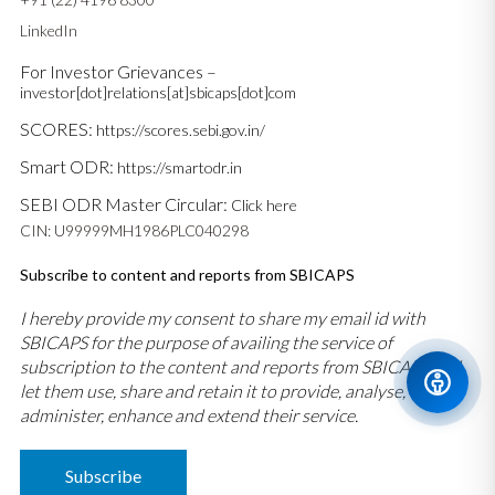
LinkedIn
For Investor Grievances –
investor[dot]relations[at]sbicaps[dot]com
SCORES:
https://scores.sebi.gov.in/
Smart ODR:
https://smartodr.in
SEBI ODR Master Circular:
Click here
CIN: U99999MH1986PLC040298
Subscribe to content and reports from SBICAPS
I hereby provide my consent to share my email id with
SBICAPS for the purpose of availing the service of
subscription to the content and reports from SBICAPS and
let them use, share and retain it to provide, analyse,
administer, enhance and extend their service.
Subscribe