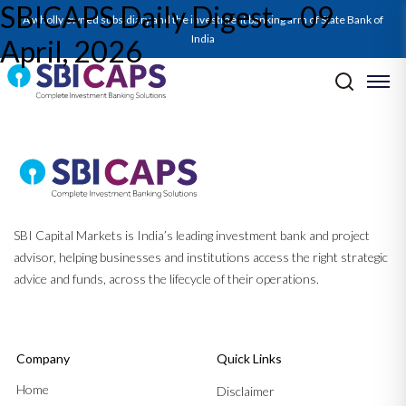
SBICAPS Daily Digest – 09
A wholly owned subsidiary and the investment banking arm of State Bank of
India
April, 2026
Post navigation
Previous:
SBICAPS Daily Digest – 08 April, 2026
Next:
RBI MPC Apr’26: WALKING THE POLICY TIGHTROPE BASED
ON HOPE
SBI Capital Markets is India’s leading investment bank and project
advisor, helping businesses and institutions access the right strategic
advice and funds, across the lifecycle of their operations.
Company
Quick Links
Home
Disclaimer