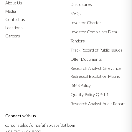
About Us
Disclosures
Media
FAQs
Contact us
Investor Charter
Locations
Investor Complaints Data
Careers
Tenders
Track Record of Public Issues
Offer Documents
Research Analyst Grievance
Redressal Escalation Matrix
ISMS Policy
Quality Policy QP-1.1
Research Analyst Audit Report
Connect with us
corporate[dot]office[at]sbicaps[dot]com
+91 (22) 4196 8300