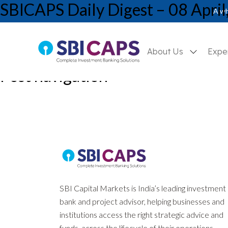
SBICAPS Daily Digest – 08 April
A wh
About Us
Expe
Post navigation
Previous:
SBICAPS Daily Digest – 07 April, 2026
Next:
SBICAPS Daily Digest – 09 April, 2026
SBI Capital Markets is India’s leading investment
bank and project advisor, helping businesses and
institutions access the right strategic advice and
funds, across the lifecycle of their operations.