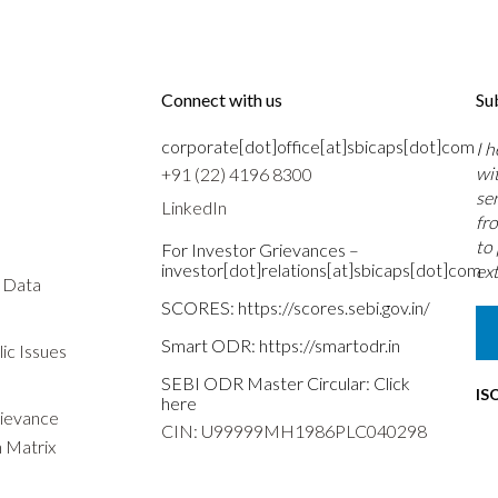
Connect with us
Su
corporate[dot]office[at]sbicaps[dot]com
I 
wi
+91 (22) 4196 8300
se
LinkedIn
fr
to
For Investor Grievances –
investor[dot]relations[at]sbicaps[dot]com
ext
s Data
SCORES:
https://scores.sebi.gov.in/
Smart ODR:
https://smartodr.in
ic Issues
SEBI ODR Master Circular:
Click
IS
here
rievance
CIN: U99999MH1986PLC040298
n Matrix