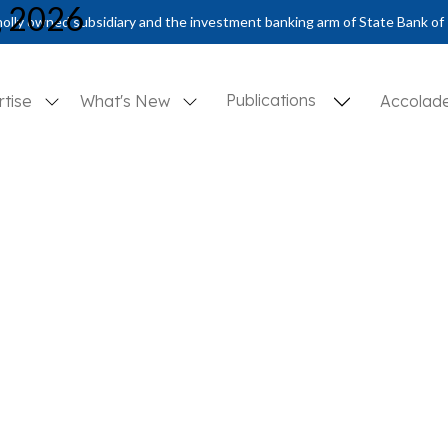
, 2026
olly owned subsidiary and the investment banking arm of State Bank of 
Publications
rtise
What's New
Accolad