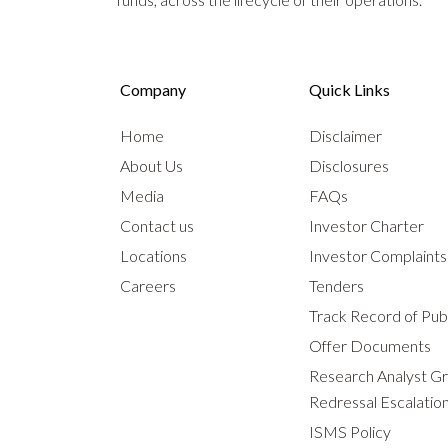
Company
Quick Links
Home
Disclaimer
About Us
Disclosures
Media
FAQs
Contact us
Investor Charter
Locations
Investor Complaint
Careers
Tenders
Track Record of Publ
Offer Documents
Research Analyst G
Redressal Escalatio
ISMS Policy