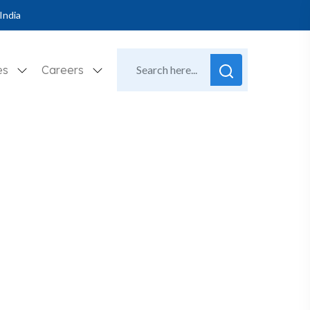
India
es
Careers