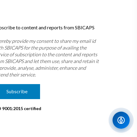
bscribe to content and reports from SBICAPS
hereby provide my consent to share my email id
th SBICAPS for the purpose of availing the
rvice of subscription to the content and reports
om SBICAPS and let them use, share and retain it
 provide, analyse, administer, enhance and
end their service.
Subscribe
O 9001:2015 certified