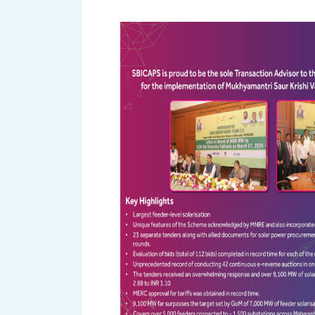
Read More