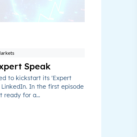
Markets
xpert Speak
ed to kickstart its 'Expert
 LinkedIn. In the first episode
t ready for a...