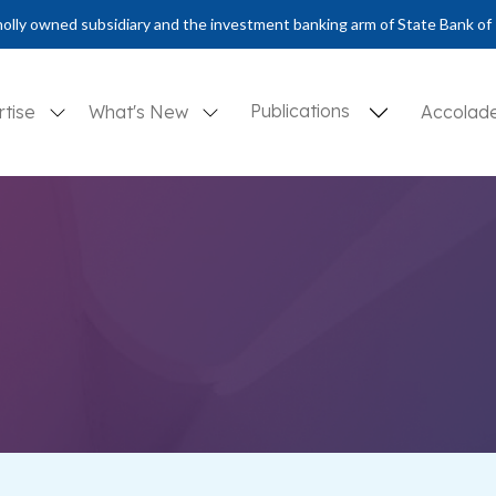
olly owned subsidiary and the investment banking arm of State Bank of 
Publications
rtise
What's New
Accolad