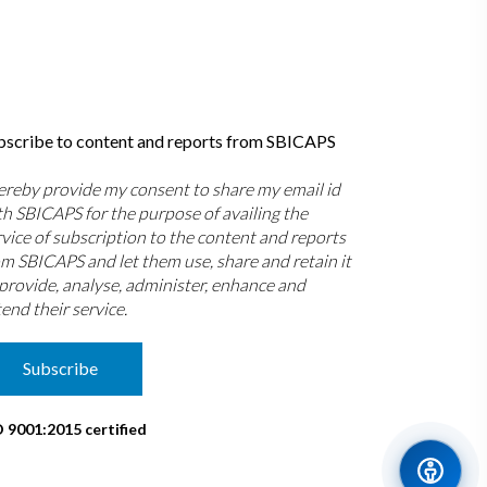
bscribe to content and reports from SBICAPS
hereby provide my consent to share my email id
th SBICAPS for the purpose of availing the
rvice of subscription to the content and reports
om SBICAPS and let them use, share and retain it
 provide, analyse, administer, enhance and
end their service.
Subscribe
O 9001:2015 certified