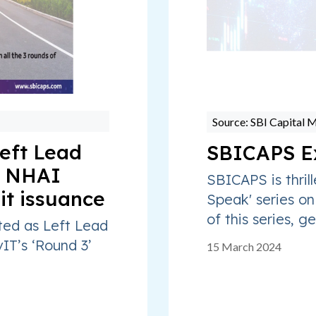
Source: SBI Capital 
eft Lead
SBICAPS E
o NHAI
SBICAPS is thrill
it issuance
Speak' series on
of this series, ge
ted as Left Lead
IT’s ‘Round 3’
15 March 2024