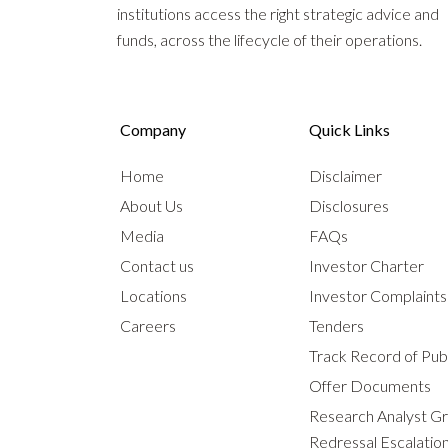
institutions access the right strategic advice and
funds, across the lifecycle of their operations.
Company
Quick Links
Home
Disclaimer
About Us
Disclosures
Media
FAQs
Contact us
Investor Charter
Locations
Investor Complaint
Careers
Tenders
Track Record of Publ
Offer Documents
Research Analyst G
Redressal Escalatio