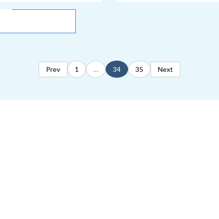
Prev
1
…
34
35
Next