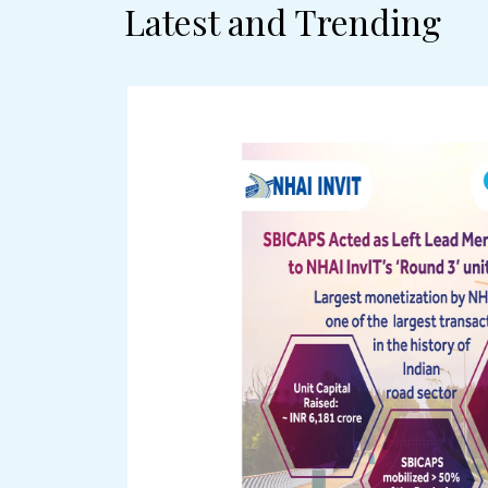
Latest and Trending