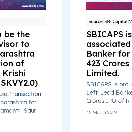
Source: SBI Capital 
 be the
SBICAPS is
visor to
associated
arashtra
Banker for
ion of
423 Crores
Krishi
Limited.
MSKVY2.0)
SBICAPS is prou
Left-Lead Banke
ole Transaction
Crores IPO of R 
harashtra for
amantri Saur
12 March 2024