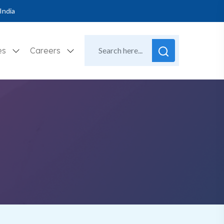
India
es
Careers