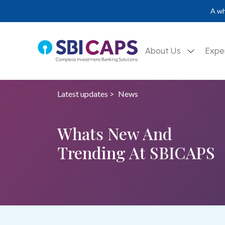
A wh
About Us
Expe
Latest updates
>
News
Whats New And
Trending At SBICAPS