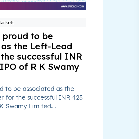
Markets
 proud to be
 as the Left-Lead
 the successful INR
 IPO of R K Swamy
d to be associated as the
r for the successful INR 423
K Swamy Limited....