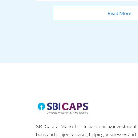
Read More
SBI Capital Markets is India’s leading investment
bank and project advisor, helping businesses and