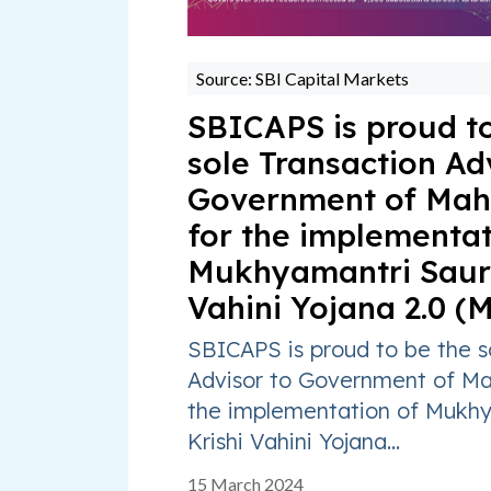
Source: SBI Capital Markets
SBICAPS is proud to
sole Transaction Ad
Government of Mah
for the implementat
Mukhyamantri Saur 
Vahini Yojana 2.0 (
SBICAPS is proud to be the s
Advisor to Government of Ma
the implementation of Mukhy
Krishi Vahini Yojana...
15 March 2024