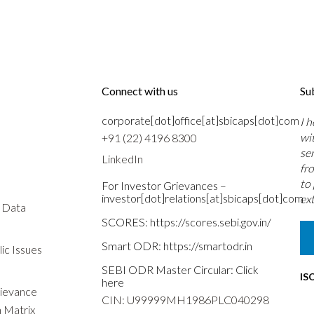
Connect with us
Su
corporate[dot]office[at]sbicaps[dot]com
I 
wi
+91 (22) 4196 8300
se
LinkedIn
fr
to
For Investor Grievances –
investor[dot]relations[at]sbicaps[dot]com
ext
s Data
SCORES:
https://scores.sebi.gov.in/
Smart ODR:
https://smartodr.in
ic Issues
SEBI ODR Master Circular:
Click
IS
here
rievance
CIN: U99999MH1986PLC040298
n Matrix