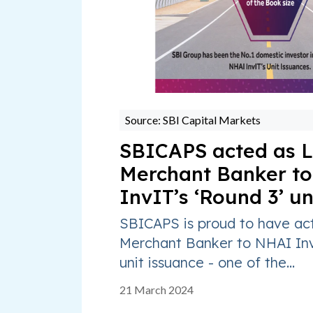
Source: SBI Capital Markets
SBICAPS acted as L
Merchant Banker t
InvIT’s ‘Round 3’ un
SBICAPS is proud to have ac
Merchant Banker to NHAI Inv
unit issuance - one of the...
21 March 2024