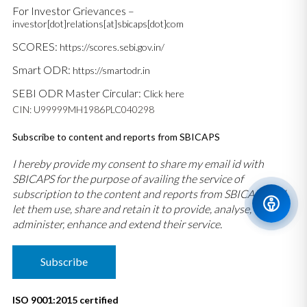
For Investor Grievances –
investor[dot]relations[at]sbicaps[dot]com
SCORES:
https://scores.sebi.gov.in/
Smart ODR:
https://smartodr.in
SEBI ODR Master Circular:
Click here
CIN: U99999MH1986PLC040298
Subscribe to content and reports from SBICAPS
I hereby provide my consent to share my email id with
SBICAPS for the purpose of availing the service of
subscription to the content and reports from SBICAPS and
let them use, share and retain it to provide, analyse,
administer, enhance and extend their service.
Subscribe
ISO 9001:2015 certified