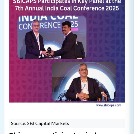
Source: SBI Capital Markets