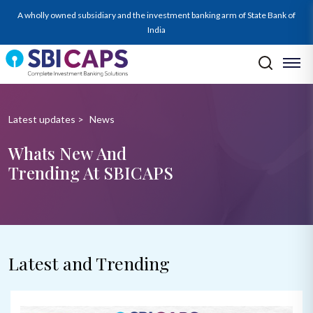
A wholly owned subsidiary and the investment banking arm of State Bank of
India
Latest updates
>
News
Whats New And
Trending At SBICAPS
Latest and Trending