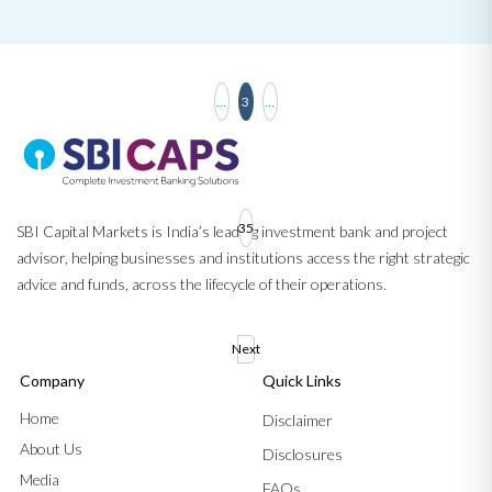
…
3
…
35
SBI Capital Markets is India’s leading investment bank and project
advisor, helping businesses and institutions access the right strategic
advice and funds, across the lifecycle of their operations.
Next
Company
Quick Links
Home
Disclaimer
About Us
Disclosures
Media
FAQs