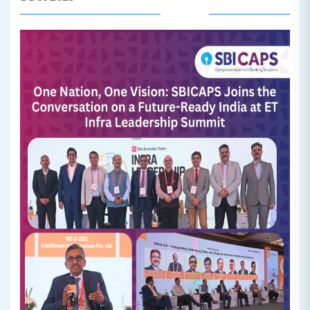
Read More