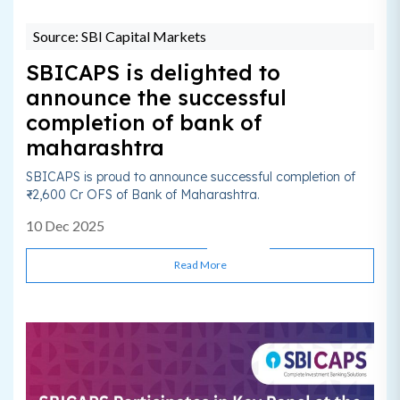
Source: SBI Capital Markets
SBICAPS is delighted to
announce the successful
completion of bank of
maharashtra
SBICAPS is proud to announce successful completion of
₹~2,600 Cr OFS of Bank of Maharashtra.
10 Dec 2025
Read More