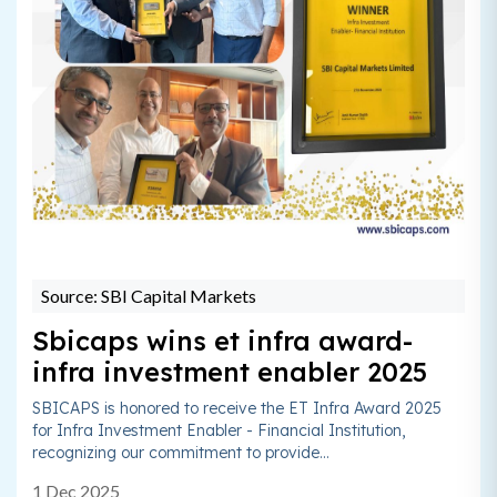
Source: SBI Capital Markets
Sbicaps wins et infra award-
infra investment enabler 2025
SBICAPS is honored to receive the ET Infra Award 2025
for Infra Investment Enabler - Financial Institution,
recognizing our commitment to provide...
1 Dec 2025