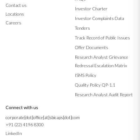
Contact us
Investor Charter
Locations
Investor Complaints Data
Careers
Tenders
Track Record of Public Issues
Offer Documents
Research Analyst Grievance
Redressal Escalation Matrix
ISMS Policy
Quality Policy QP-1.1
Research Analyst Audit Report
Connect with us
corporate[dot]office[at]sbicaps[dot]com
+91 (22) 4196 8300
LinkedIn