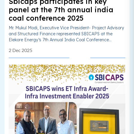
Sbicaps participates in key
panel at the 7th annual india
coal conference 2025
Mr. Mukul Modi, Executive Vice President- Project Advisory
and Structured Finance represented SBICAPS at the
Elekore Energy’s 7th Annual India Coal Conference...
2 Dec 2025
Read More