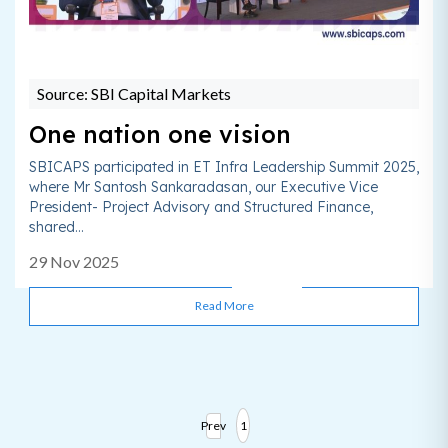
Source: SBI Capital Markets
One nation one vision
SBICAPS participated in ET Infra Leadership Summit 2025,
where Mr Santosh Sankaradasan, our Executive Vice
President- Project Advisory and Structured Finance,
shared...
29 Nov 2025
Read More
Prev
1