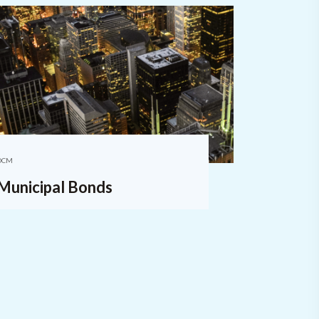
DCM
Municipal Bonds