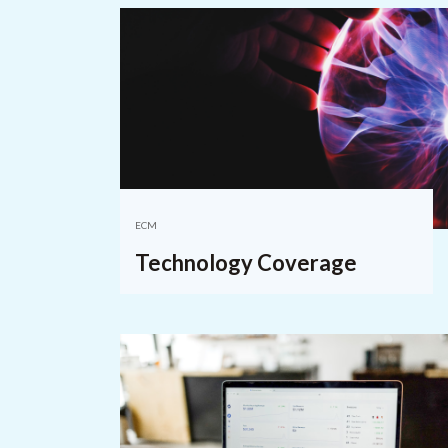
ECM
Technology Coverage