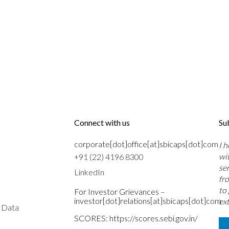
Connect with us
Su
corporate[dot]office[at]sbicaps[dot]com
I 
wi
+91 (22) 4196 8300
se
LinkedIn
fr
to
For Investor Grievances –
investor[dot]relations[at]sbicaps[dot]com
ext
s Data
SCORES:
https://scores.sebi.gov.in/