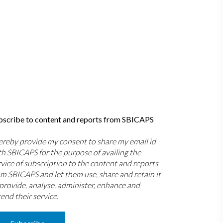
bscribe to content and reports from SBICAPS
hereby provide my consent to share my email id
th SBICAPS for the purpose of availing the
rvice of subscription to the content and reports
om SBICAPS and let them use, share and retain it
 provide, analyse, administer, enhance and
end their service.