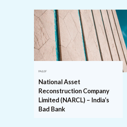
PA&SF
National Asset
Reconstruction Company
Limited (NARCL) – India’s
Bad Bank