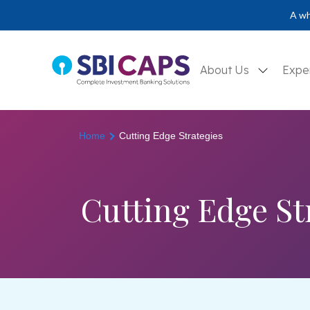
A wh
About Us
Expe
Home
Cutting Edge Strategies
Cutting Edge St