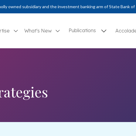
olly owned subsidiary and the investment banking arm of State Bank of 
Publications
rtise
What's New
Accolad
rategies