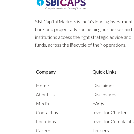
SBI Capital Markets is India’s leading investment
bank and project advisor, helping businesses and
institutions access the right strategic advice and
funds, across the lifecycle of their operations.
Company
Quick Links
Home
Disclaimer
About Us
Disclosures
Media
FAQs
Contact us
Investor Charter
Locations
Investor Complaint
Careers
Tenders