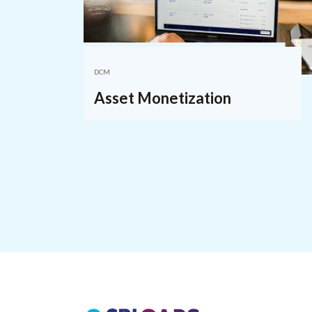
DCM
Asset Monetization