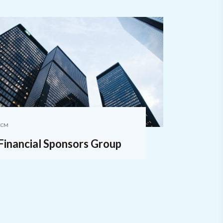
ECM
Financial Sponsors Group