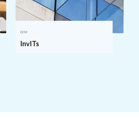
DCM
InvITs