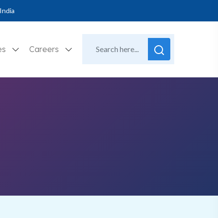
India
es
Careers