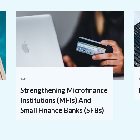
ECM
Strengthening Microfinance
Institutions (MFIs) And
Small Finance Banks (SFBs)