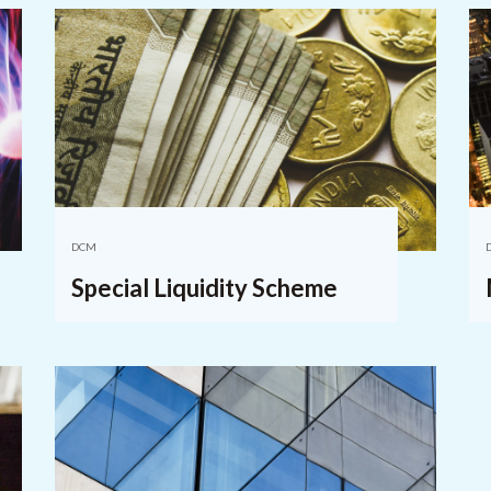
DCM
Special Liquidity Scheme