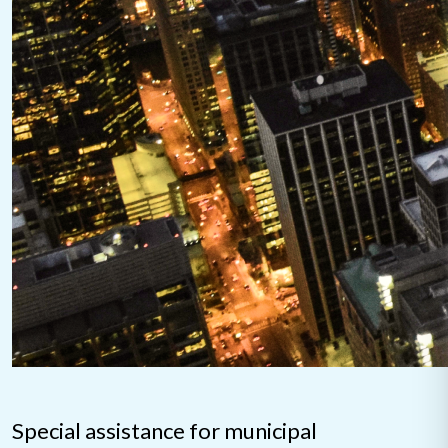
Special assistance for municipal