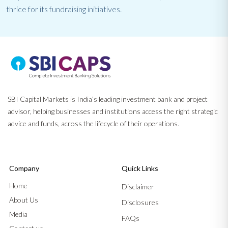
thrice for its fundraising initiatives.
SBI Capital Markets is India’s leading investment bank and project
advisor, helping businesses and institutions access the right strategic
advice and funds, across the lifecycle of their operations.
Company
Quick Links
Home
Disclaimer
About Us
Disclosures
Media
FAQs