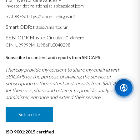
investor[dot]relations[at]sbicaps[dot]com
SCORES:
https://scores.sebi.gov.in/
Smart ODR:
https://smartodr.in
SEBI ODR Master Circular:
Click here
CIN: U99999MH1986PLC040298
Subscribe to content and reports from SBICAPS
I hereby provide my consent to share my email id with
SBICAPS for the purpose of availing the service of
subscription to the content and reports from SBICAPS and
let them use, share and retain it to provide, analyse,
administer, enhance and extend their service.
Subscribe
ISO 9001:2015 certified