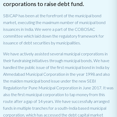
corporations to raise debt fund.
SBICAP has been at the forefront of the municipal bond
market, executing the maximum number of municipal bond
issuances in India. We were a part of the COBOSAC
committee which laid down the regulatory framework for
issuance of debt securities by municipalities.
We have actively assisted several municipal corporations in
their fundraising initiatives through municipal bonds. We have
handled the public issue of the first municipal bond in India by
Ahmedabad Municipal Corporation in the year 1998 and also
the maiden municipal bond issue under the new SEBI
Regulation for Pune Municipal Corporation in June 2017. It was
also the first municipal corporation to tap money from this
route after a gap of 14 years. We have successfully arranged
funds in multiple tranches for a south-India based municipal
corporation, which has accessed the debt capital market