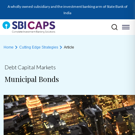
A wholly owned subsidiary and the investment banking arm of State Bank of
India
Home
Cutting Edge Strategies
Article
Debt Capital Markets
Municipal Bonds