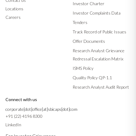
Contact us
Investor Charter
Locations
Investor Complaints Data
Careers
Tenders
Track Record of Public Issues
Offer Documents
Research Analyst Grievance
Redressal Escalation Matrix
ISMS Policy
Quality Policy QP-1.1
Research Analyst Audit Report
Connect with us
corporate[dot]office[at]sbicaps[dot]com
+91 (22) 4196 8300
LinkedIn
For Investor Grievances –