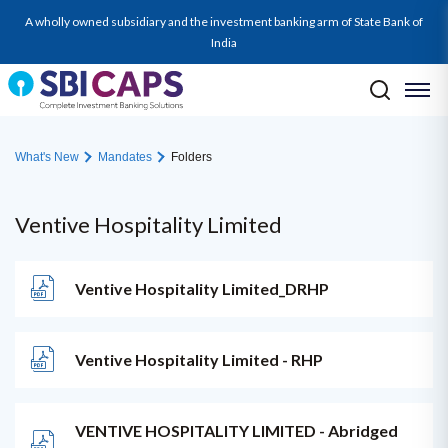
A wholly owned subsidiary and the investment banking arm of State Bank of
India
What's New
Mandates
Folders
Ventive Hospitality Limited
Ventive Hospitality Limited_DRHP
Ventive Hospitality Limited - RHP
VENTIVE HOSPITALITY LIMITED - Abridged