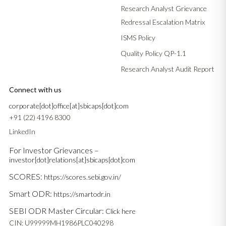
Research Analyst Grievance
Redressal Escalation Matrix
ISMS Policy
Quality Policy QP-1.1
Research Analyst Audit Report
Connect with us
corporate[dot]office[at]sbicaps[dot]com
+91 (22) 4196 8300
LinkedIn
For Investor Grievances –
investor[dot]relations[at]sbicaps[dot]com
SCORES:
https://scores.sebi.gov.in/
Smart ODR:
https://smartodr.in
SEBI ODR Master Circular:
Click here
CIN: U99999MH1986PLC040298