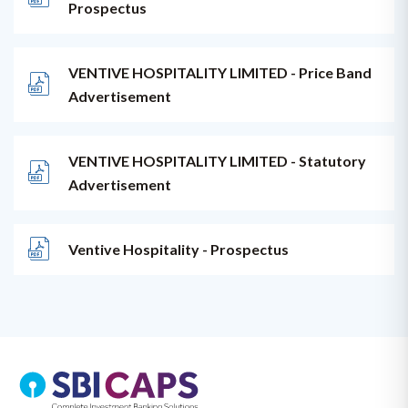
Prospectus
VENTIVE HOSPITALITY LIMITED - Price Band
Advertisement
VENTIVE HOSPITALITY LIMITED - Statutory
Advertisement
Ventive Hospitality - Prospectus