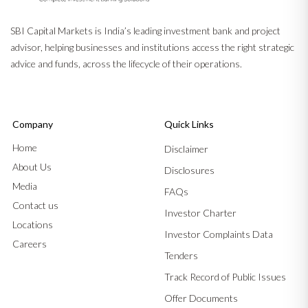
SBI Capital Markets is India’s leading investment bank and project
advisor, helping businesses and institutions access the right strategic
advice and funds, across the lifecycle of their operations.
Company
Quick Links
Home
Disclaimer
About Us
Disclosures
Media
FAQs
Contact us
Investor Charter
Locations
Investor Complaints Data
Careers
Tenders
Track Record of Public Issues
Offer Documents