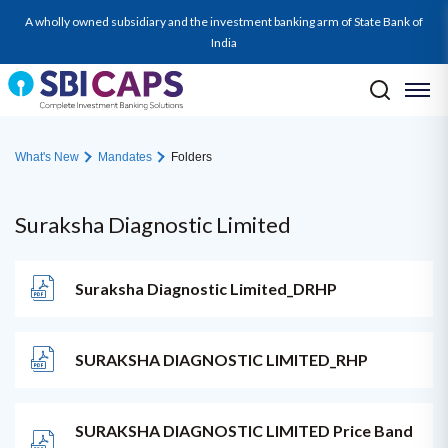
A wholly owned subsidiary and the investment banking arm of State Bank of
India
What's New
Mandates
Folders
Suraksha Diagnostic Limited
Suraksha Diagnostic Limited_DRHP
SURAKSHA DIAGNOSTIC LIMITED_RHP
SURAKSHA DIAGNOSTIC LIMITED Price Band