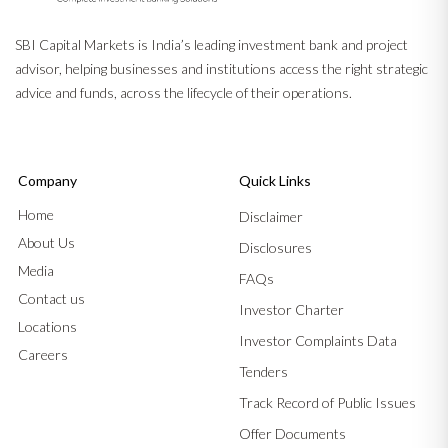
SBI Capital Markets is India’s leading investment bank and project
advisor, helping businesses and institutions access the right strategic
advice and funds, across the lifecycle of their operations.
Company
Quick Links
Home
Disclaimer
About Us
Disclosures
Media
FAQs
Contact us
Investor Charter
Locations
Investor Complaints Data
Careers
Tenders
Track Record of Public Issues
Offer Documents