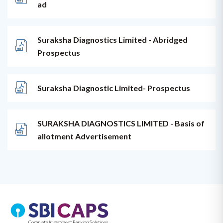
ad
Suraksha Diagnostics Limited - Abridged
Prospectus
Suraksha Diagnostic Limited- Prospectus
SURAKSHA DIAGNOSTICS LIMITED - Basis of
allotment Advertisement