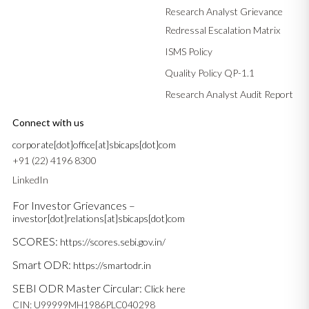
Research Analyst Grievance
Redressal Escalation Matrix
ISMS Policy
Quality Policy QP-1.1
Research Analyst Audit Report
Connect with us
corporate[dot]office[at]sbicaps[dot]com
+91 (22) 4196 8300
LinkedIn
For Investor Grievances –
investor[dot]relations[at]sbicaps[dot]com
SCORES:
https://scores.sebi.gov.in/
Smart ODR:
https://smartodr.in
SEBI ODR Master Circular:
Click here
CIN: U99999MH1986PLC040298