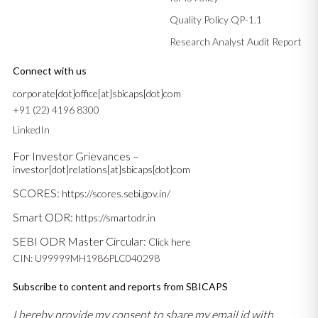
Quality Policy QP-1.1
Research Analyst Audit Report
Connect with us
corporate[dot]office[at]sbicaps[dot]com
+91 (22) 4196 8300
LinkedIn
For Investor Grievances –
investor[dot]relations[at]sbicaps[dot]com
SCORES:
https://scores.sebi.gov.in/
Smart ODR:
https://smartodr.in
SEBI ODR Master Circular:
Click here
CIN: U99999MH1986PLC040298
Subscribe to content and reports from SBICAPS
I hereby provide my consent to share my email id with