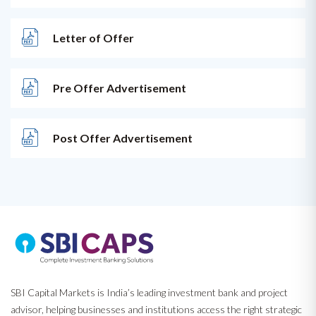
Letter of Offer
Pre Offer Advertisement
Post Offer Advertisement
SBI Capital Markets is India’s leading investment bank and project
advisor, helping businesses and institutions access the right strategic