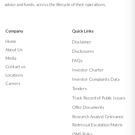
advice and funds, across the lifecycle of their operations.
Company
Quick Links
Home
Disclaimer
About Us
Disclosures
Media
FAQs
Contact us
Investor Charter
Locations
Investor Complaints Data
Careers
Tenders
Track Record of Public Issues
Offer Documents
Research Analyst Grievance
Redressal Escalation Matrix
ISMS Policy