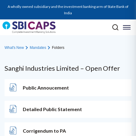
A wholly owned subsidiary and the investment banking arm of State Bank of
India
What's New
Mandates
Folders
Sanghi Industries Limited – Open Offer
Public Annoucement
Detailed Public Statement
Corrigendum to PA