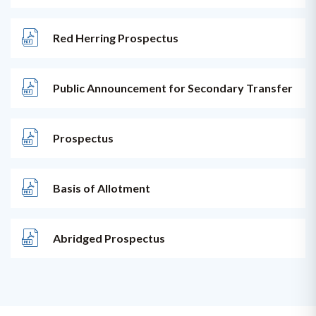
Red Herring Prospectus
Public Announcement for Secondary Transfer
Prospectus
Basis of Allotment
Abridged Prospectus