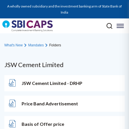
A wholly owned subsidiary and the investment banking arm of State Bank of
India
What's New
Mandates
Folders
JSW Cement Limited
JSW Cement Limited - DRHP
Price Band Advertisement
Basis of Offer price