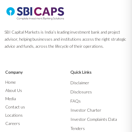
SBI Capital Markets is India’s leading investment bank and project
advisor, helping businesses and institutions access the right strategic
advice and funds, across the lifecycle of their operations.
Company
Quick Links
Home
Disclaimer
About Us
Disclosures
Media
FAQs
Contact us
Investor Charter
Locations
Investor Complaints Data
Careers
Tenders