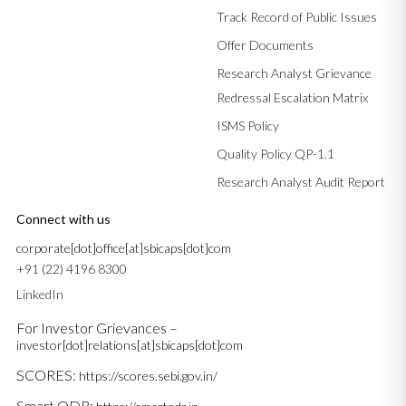
Track Record of Public Issues
Offer Documents
Research Analyst Grievance
Redressal Escalation Matrix
ISMS Policy
Quality Policy QP-1.1
Research Analyst Audit Report
Connect with us
corporate[dot]office[at]sbicaps[dot]com
+91 (22) 4196 8300
LinkedIn
For Investor Grievances –
investor[dot]relations[at]sbicaps[dot]com
SCORES:
https://scores.sebi.gov.in/
Smart ODR: