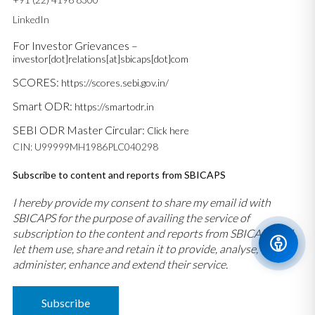
LinkedIn
For Investor Grievances –
investor[dot]relations[at]sbicaps[dot]com
SCORES:
https://scores.sebi.gov.in/
Smart ODR:
https://smartodr.in
SEBI ODR Master Circular:
Click here
CIN: U99999MH1986PLC040298
Subscribe to content and reports from SBICAPS
I hereby provide my consent to share my email id with
SBICAPS for the purpose of availing the service of
subscription to the content and reports from SBICAPS and
let them use, share and retain it to provide, analyse,
administer, enhance and extend their service.
Subscribe