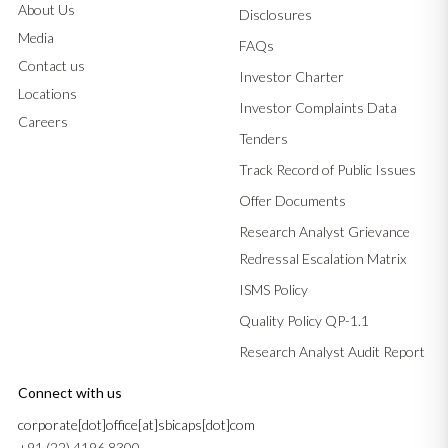
About Us
Disclosures
Media
FAQs
Contact us
Investor Charter
Locations
Investor Complaints Data
Careers
Tenders
Track Record of Public Issues
Offer Documents
Research Analyst Grievance
Redressal Escalation Matrix
ISMS Policy
Quality Policy QP-1.1
Research Analyst Audit Report
Connect with us
corporate[dot]office[at]sbicaps[dot]com
+91 (22) 4196 8300