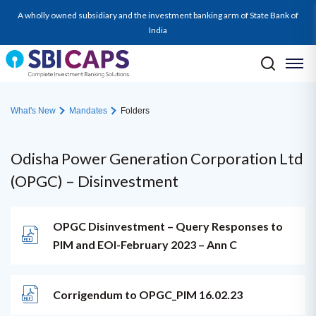
A wholly owned subsidiary and the investment banking arm of State Bank of
India
What's New
Mandates
Folders
Odisha Power Generation Corporation Ltd
(OPGC) – Disinvestment
OPGC Disinvestment – Query Responses to
PIM and EOI-February 2023 – Ann C
Corrigendum to OPGC_PIM 16.02.23