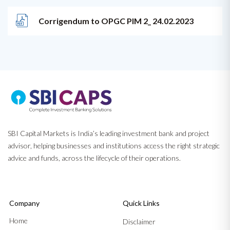
Corrigendum to OPGC PIM 2_ 24.02.2023
SBI Capital Markets is India’s leading investment bank and project
advisor, helping businesses and institutions access the right strategic
advice and funds, across the lifecycle of their operations.
Company
Quick Links
Home
Disclaimer