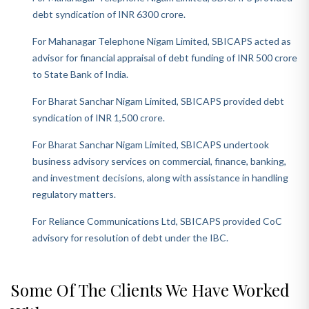
debt syndication of INR 6300 crore.
For Mahanagar Telephone Nigam Limited, SBICAPS acted as
advisor for financial appraisal of debt funding of INR 500 crore
to State Bank of India.
For Bharat Sanchar Nigam Limited, SBICAPS provided debt
syndication of INR 1,500 crore.
For Bharat Sanchar Nigam Limited, SBICAPS undertook
business advisory services on commercial, finance, banking,
and investment decisions, along with assistance in handling
regulatory matters.
For Reliance Communications Ltd, SBICAPS provided CoC
advisory for resolution of debt under the IBC.
Some Of The Clients We Have Worked