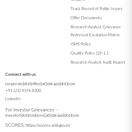
Track Record of Public Issues
Offer Documents
Research Analyst Grievance
Redressal Escalation Matrix
ISMS Policy
Quality Policy QP-1.1
Research Analyst Audit Report
Connect with us
corporate[dot]office[at]sbicaps[dot]com
+91 (22) 4196 8300
LinkedIn
For Investor Grievances –
investor[dot]relations[at]sbicaps[dot]com
SCORES:
https://scores.sebi.gov.in/