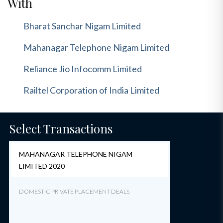
With
Bharat Sanchar Nigam Limited
Mahanagar Telephone Nigam Limited
Reliance Jio Infocomm Limited
Railtel Corporation of India Limited
Select Transactions
MAHANAGAR TELEPHONE NIGAM
LIMITED 2020
DOMESTIC PRIVATE PLACEMENT DEALS