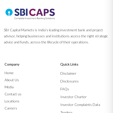
SBI Capital Markets is India’s leading investment bank and project
advisor, helping businesses and institutions access the right strategic
advice and funds, across the lifecycle of their operations.
Company
Quick Links
Home
Disclaimer
About Us
Disclosures
Media
FAQs
Contact us
Investor Charter
Locations
Investor Complaints Data
Careers
Tenders