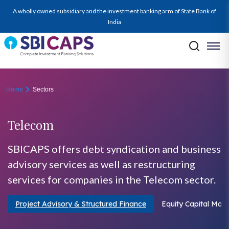
telecom
A wholly owned subsidiary and the investment banking arm of State Bank of
India
Home
Sectors
Telecom
SBICAPS offers debt syndication and business
advisory services as well as restructuring
services for companies in the Telecom sector.
Project Advisory & Structured Finance
Equity Capital Mark