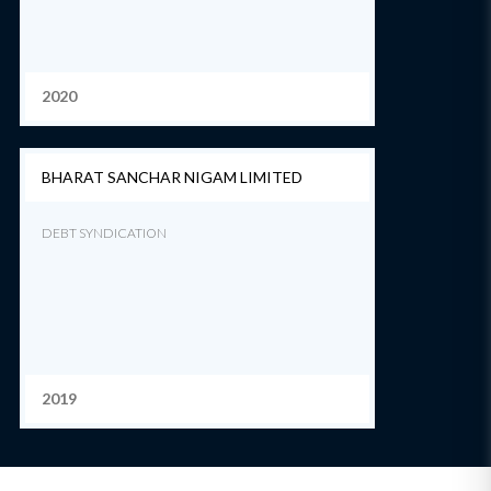
2020
BHARAT SANCHAR NIGAM LIMITED
DEBT SYNDICATION
2019