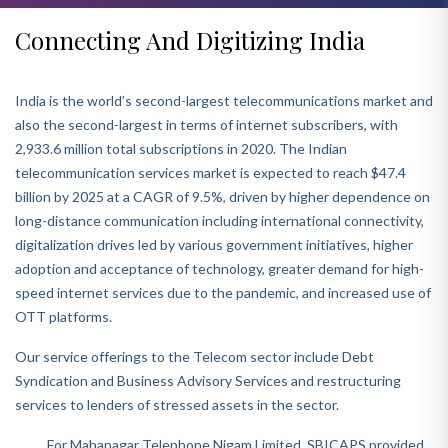
Connecting And Digitizing India
India is the world’s second-largest telecommunications market and
also the second-largest in terms of internet subscribers, with
2,933.6 million total subscriptions in 2020. The Indian
telecommunication services market is expected to reach $47.4
billion by 2025 at a CAGR of 9.5%, driven by higher dependence on
long-distance communication including international connectivity,
digitalization drives led by various government initiatives, higher
adoption and acceptance of technology, greater demand for high-
speed internet services due to the pandemic, and increased use of
OTT platforms.
Our service offerings to the Telecom sector include Debt
Syndication and Business Advisory Services and restructuring
services to lenders of stressed assets in the sector.
For Mahanagar Telephone Nigam Limited, SBICAPS provided